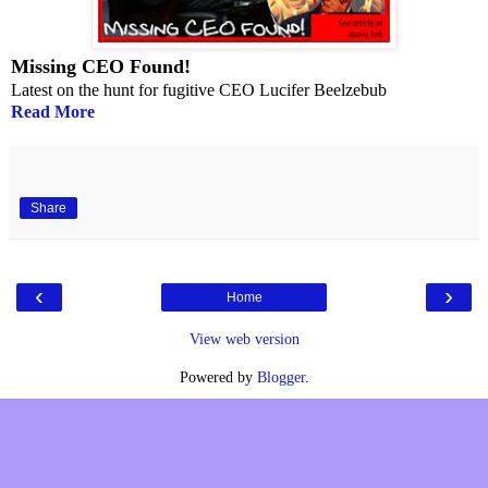
Missing CEO Found!
Latest on the hunt for fugitive CEO Lucifer Beelzebub
Read More
Share
‹
›
Home
View web version
Powered by
Blogger
.