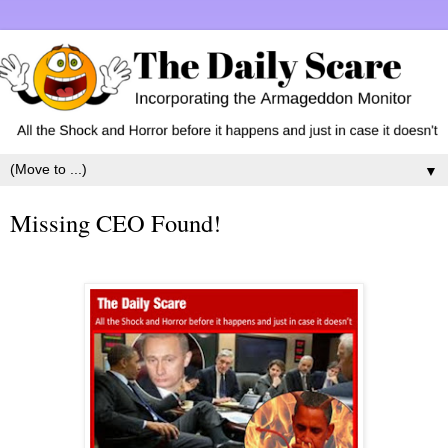
▼
Missing CEO Found!