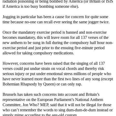
radiation poisoning or being bombed by America (or Britain or ISIS
if America is too busy bombing someone else).
Jogging in particular has been a cause for concern for quite some
time because no-one can recall ever seeing the same jogger twice.
Once the mandatory exercise period is banned and non-exercise
becomes mandatory, this will leave room for all 137 verses of the
new anthem to be sung in full during the compulsory half hour non-
exercise period and just prior to the ensuing five-minute period
allowed for taking compulsory medications.
However, concerns have been raised that the singing of all 137
verses could put undue strain on vocal chords and thereby risk
serious injury or put under emotional stress millions of people who
have never learned more than the first two lines of any song (except
Bohemian Rhapsody by Queen) or can only rap.
Brussels has taken such concerns into account and Britain’s
representative on the European Parliament’s National Anthem
Committee, Jon Who? MEP, said that it will not be illegal for those
who can’t remember the words to sing dum-dum-de-dum instead or
simply mime according to the age-old custom.