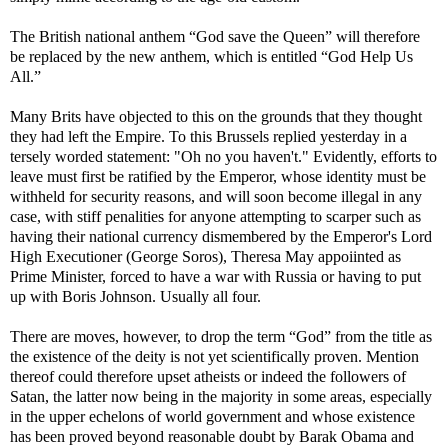
The British national anthem “God save the Queen” will therefore
be replaced by the new anthem, which is entitled “God Help Us
All.”
Many Brits have objected to this on the grounds that they thought
they had left the Empire. To this Brussels replied yesterday in a
tersely worded statement: "Oh no you haven't." Evidently, efforts to
leave must first be ratified by the Emperor, whose identity must be
withheld for security reasons, and will soon become illegal in any
case, with stiff penalities for anyone attempting to scarper such as
having their national currency dismembered by the Emperor's Lord
High Executioner (George Soros), Theresa May appoiinted as
Prime Minister, forced to have a war with Russia or having to put
up with Boris Johnson. Usually all four.
There are moves, however, to drop the term “God” from the title as
the existence of the deity is not yet scientifically proven. Mention
thereof could therefore upset atheists or indeed the followers of
Satan, the latter now being in the majority in some areas, especially
in the upper echelons of world government and whose existence
has been proved beyond reasonable doubt by Barak Obama and