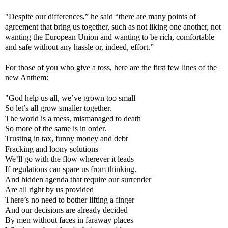
"Despite our differences,” he said “there are many points of
agreement that bring us together, such as not liking one another, not
wanting the European Union and wanting to be rich, comfortable
and safe without any hassle or, indeed, effort.”
For those of you who give a toss, here are the first few lines of the
new Anthem:
"God help us all, we’ve grown too small
So let’s all grow smaller together.
The world is a mess, mismanaged to death
So more of the same is in order.
Trusting in tax, funny money and debt
Fracking and loony solutions
We’ll go with the flow wherever it leads
If regulations can spare us from thinking.
And hidden agenda that require our surrender
Are all right by us provided
There’s no need to bother lifting a finger
And our decisions are already decided
By men without faces in faraway places