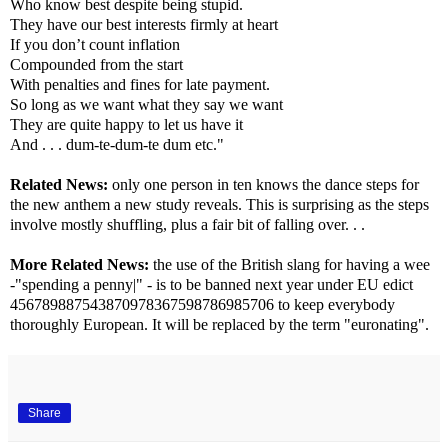
Who know best despite being stupid.
They have our best interests firmly at heart
If you don’t count inflation
Compounded from the start
With penalties and fines for late payment.
So long as we want what they say we want
They are quite happy to let us have it
And . . . dum-te-dum-te dum etc."
Related News:
only one person in ten knows the dance steps for
the new anthem a new study reveals. This is surprising as the steps
involve mostly shuffling, plus a fair bit of falling over. . .
More Related News:
the use of the British slang for having a wee
-"spending a penny|" - is to be banned next year under EU edict
456789887543870978367598786985706 to keep everybody
thoroughly European. It will be replaced by the term "euronating".
Share