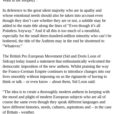
Want to Be Helped)”.
In deference to the great silent majority who are in apathy and
whose emotional needs should also be taken into account even
though they don’t care whether they are or not, a subtitle may be
added to the main title along the lines of “Even though it’s all
Pointless Anyway.” And if all this is too much of a mouthful,
especially for the small three-hundred-million minority who can’t be
bothered, the title of the Anthem may in the end be shortened to
“Whatever.”
The British Pro European Movement (Sid and Doris Loon of
Sidcup) today issued a statement that enthusiastically welcomed the
democratic imposition of the new anthem. Whilst praising the way
the Franco-German Empire continues to introduce changes into our
lives smoothly without imposing on us the rigmarole of having to
think or talk – or even know – about them, Sid Loon said:
“The idea is to create a thoroughly modern anthem in keeping with
the mood and plight of modern European subjects who are all of
course the same even though they speak different languages and
have different histories, needs, cultures, aspirations and – in the case
of Britain - weather.