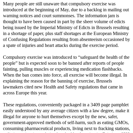
Many people are still unaware that compulsory exercise was
introduced at the beginning of May, due to a backlog in mailing out
warning notices and court summonses. The information jam is
thought to have been caused in part by the sheer volume of edicts
being issued by the Imperial Ministry of Edicts in Brussels resulting
in a shortage of paper, plus staff shortages at the European Ministry
of Confusing Regulations resulting from absenteeism occasioned by
a spate of injuries and heart attacks during the exercise period.
Compulsory exercise was introduced to “safeguard the health of the
people” but is expected soon to be banned after reports of people
fainting, pulling muscles or experiencing medication flashbacks.
When the ban comes into force, all exercise will become illegal. In
explaining the reason for the banning of exercise, Brussels
lawmakers cited new Health and Safety regulations that came in
across Europe this year.
These regulations, conveniently packaged in a 3409 page pamphlet
easily understood by any average citizen with a law degree, make it
illegal for anyone to hurt themselves except by the new, safer,
government-approved methods of self-harm, such as eating GMOs,
consuming pharmaceutical products, living next to fracking stations,