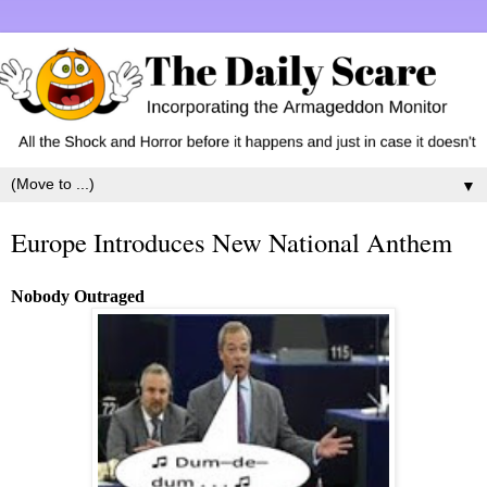
▼
Europe Introduces New National Anthem
Nobody Outraged