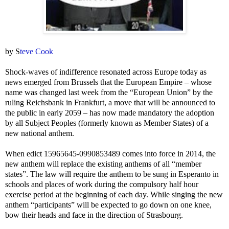
by S
teve Cook
Shock-waves of indifference resonated across Europe today as
news emerged from Brussels that the European Empire – whose
name was changed last week from the “European Union” by the
ruling Reichsbank in Frankfurt, a move that will be announced to
the public in early 2059 – has now made mandatory the adoption
by all Subject Peoples (formerly known as Member States) of a
new national anthem.
When edict 15965645-0990853489 comes into force in 2014, the
new anthem will replace the existing anthems of all “member
states”. The law will require the anthem to be sung in Esperanto in
schools and places of work during the compulsory half hour
exercise period at the beginning of each day. While singing the new
anthem “participants” will be expected to go down on one knee,
bow their heads and face in the direction of Strasbourg.