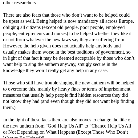
other researchers.
There are also fears that those who don’t want to be helped could
be upset as well. Being helped is now mandatory all across Europe,
obliging all citizens (except old people, poor people, employed
people, entrepreneurs and nurses) to be helped whether they like it
or not from whatever the new laws say they are suffering from.
However, the help given does not actually help anybody and
usually makes them worse in the best traditions of government, so
in light of that fact it may be deemed acceptable by those who don’t
want help to sing the anthem anyway, smugly secure in the
knowledge they won’t really get any help in any case.
Those who still have trouble singing the new anthem will be helped
to overcome this, mainly by heavy fines or terms of imprisonment,
measures that usually help people find hidden resources they did
not know they had (and even though they did not want help finding
them.)
In the light of these facts there are also moves to change the title of
the new anthem from “God Help Us All” to “Chance Help Us All
or Not Depending on What Happens (Except Those Who Don’t