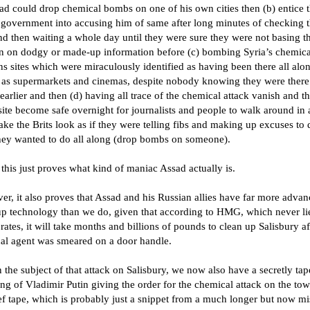
ad could drop chemical bombs on one of his own cities then (b) entice 
h government into accusing him of same after long minutes of checking t
nd then waiting a whole day until they were sure they were not basing th
on on dodgy or made-up information before (c) bombing Syria’s chemica
 sites which were miraculously identified as having been there all alo
 as supermarkets and cinemas, despite nobody knowing they were there
earlier and then (d) having all trace of the chemical attack vanish and t
site become safe overnight for journalists and people to walk around in
ke the Brits look as if they were telling fibs and making up excuses to 
hey wanted to do all along (drop bombs on someone).
this just proves what kind of maniac Assad actually is.
r, it also proves that Assad and his Russian allies have far more adva
up technology than we do, given that according to HMG, which never li
ates, it will take months and billions of pounds to clean up Salisbury af
al agent was smeared on a door handle.
the subject of that attack on Salisbury, we now also have a secretly ta
ng of Vladimir Putin giving the order for the chemical attack on the tow
ef tape, which is probably just a snippet from a much longer but now mi