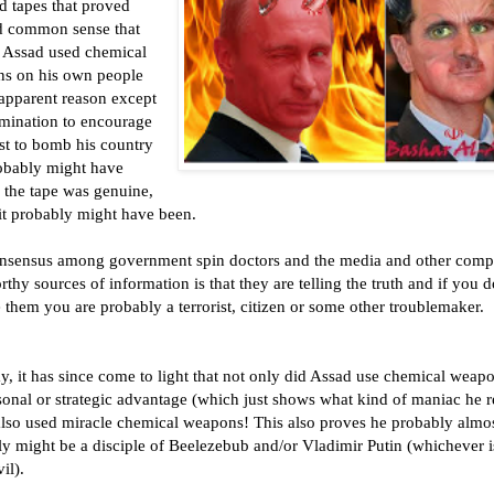
d tapes that proved
 common sense that
 Assad used chemical
s on his own people
 apparent reason except
rmination to encourage
st to bomb his country
robably might have
 the tape was genuine,
it probably might have been.
nsensus among government spin doctors and the media and other compl
rthy sources of information is that they are telling the truth and if you d
 them you are probably a terrorist, citizen or some other troublemaker.
, it has since come to light that not only did Assad use chemical weapo
onal or strategic advantage (which just shows what kind of maniac he r
 also used miracle chemical weapons! This also proves he probably almo
ly might be a disciple of Beelezebub and/or Vladimir Putin (whichever i
il).