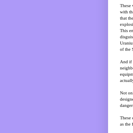
These 
with th
that t
explos
This en
disgui
Uranium
of the 
And if 
neighb
equipm
actuall
Not onl
designe
dangero
These 
as the 