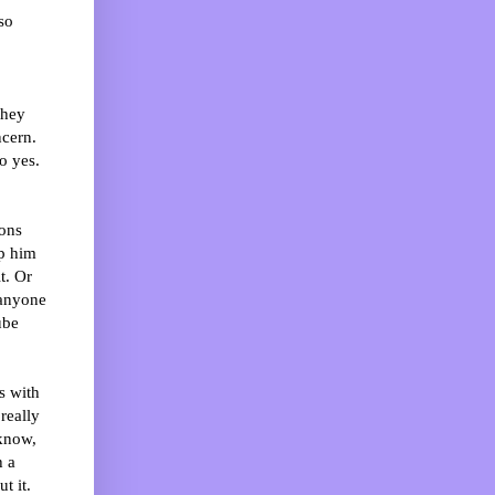
so
they
ncern.
o yes.
ons
mp him
t. Or
 anyone
ube
s with
really
 know,
h a
t it.