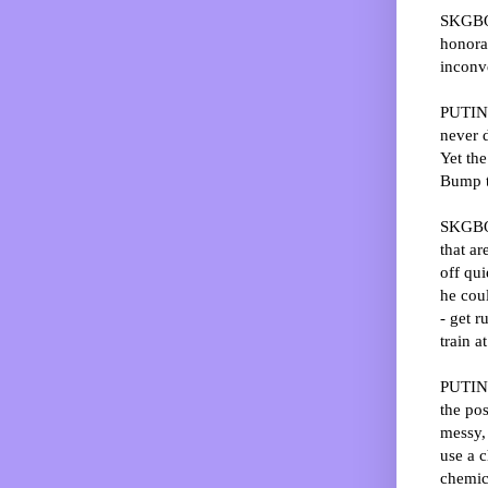
SKGBO:
honora
inconv
PUTIN:
never d
Yet the
Bump t
SKGBO:
that ar
off qui
he coul
- get r
train a
PUTIN: 
the pos
messy, 
use a c
chemica