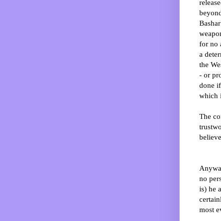
release
beyond
Bashar
weapon
for no
a dete
the We
- or p
done if
which 
The co
trustwo
believe
Anyway
no pers
is) he
certain
most ev