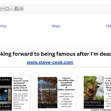
Post
Home
Old