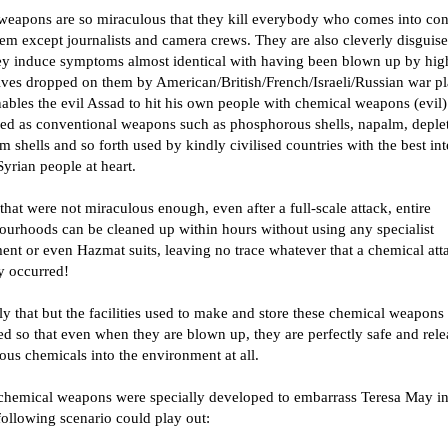
weapons are so miraculous that they kill everybody who comes into con
em except journalists and camera crews. They are also cleverly disguis
hey induce symptoms almost identical with having been blown up by hig
ives dropped on them by American/British/French/Israeli/Russian war pl
ables the evil Assad to hit his own people with chemical weapons (evil)
sed as conventional weapons such as phosphorous shells, napalm, deple
 shells and so forth used by kindly civilised countries with the best int
Syrian people at heart.
that were not miraculous enough, even after a full-scale attack, entire
ourhoods can be cleaned up within hours without using any specialist
ent or even Hazmat suits, leaving no trace whatever that a chemical att
y occurred!
y that but the facilities used to make and store these chemical weapons 
d so that even when they are blown up, they are perfectly safe and rele
us chemicals into the environment at all.
chemical weapons were specially developed to embarrass Teresa May in
following scenario could play out: