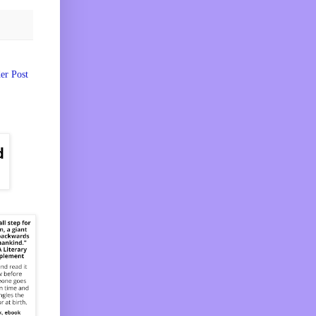
er Post