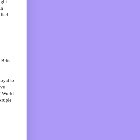
ight
in
ified
Brits.
loyal to
’ve
f World
kruple