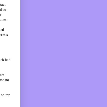
tact
ed so
h
anes.
ted
erests
ack had
are
ase no
 so far