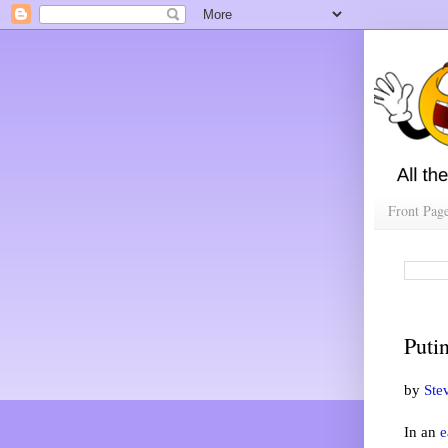
Front Pag
Puti
by
Ste
In an
e