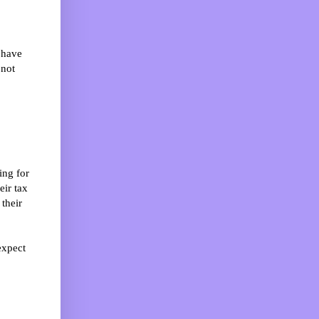
 have
 not
ing for
eir tax
 their
expect