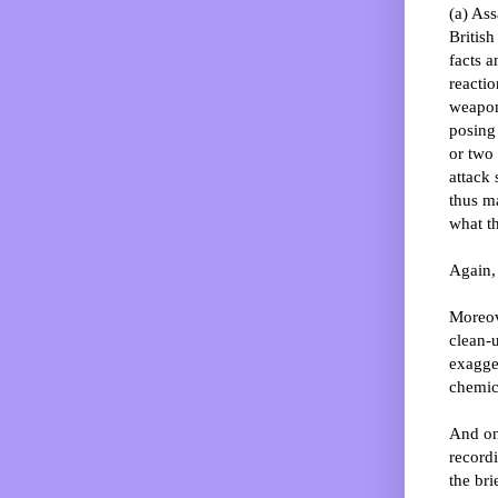
(a) Ass
Britis
facts a
reacti
weapons
posing
or two 
attack 
thus ma
what t
Again, 
Moreove
clean-
exagger
chemic
And on 
recordi
the bri