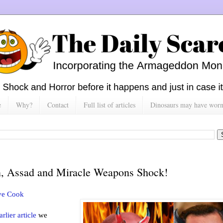
e
Why?
Contact
Full list of articles
Dinosaurs may have worn h
n, Assad and Miracle Weapons Shock!
ve Cook
arlier article
we