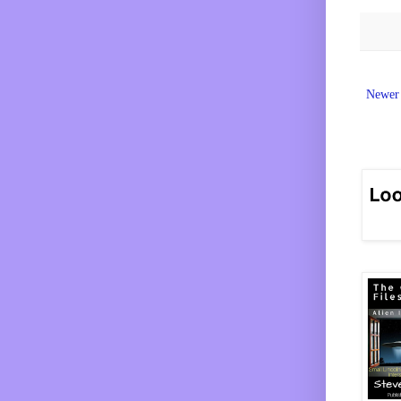
Newer 