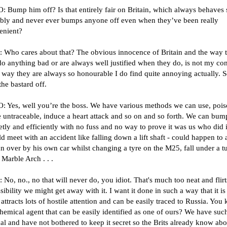
 Bump him off? Is that entirely fair on Britain, which always behaves 
bly and never ever bumps anyone off even when they’ve been really
enient?
 Who cares about that? The obvious innocence of Britain and the way 
o anything bad or are always well justified when they do, is not my co
 way they are always so honourable I do find quite annoying actually. S
he bastard off.
 Yes, well you’re the boss. We have various methods we can use, pois
e untraceable, induce a heart attack and so on and so forth. We can bu
etly and efficiently with no fuss and no way to prove it was us who did i
d meet with an accident like falling down a lift shaft - could happen to
un over by his own car whilst changing a tyre on the M25, fall under a t
t Marble Arch . . .
No, no., no that will never do, you idiot. That's much too neat and flirt
sibility we might get away with it. I want it done in such a way that it is 
attracts lots of hostile attention and can be easily traced to Russia. You
hemical agent that can be easily identified as one of ours? We have suc
l and have not bothered to keep it secret so the Brits already know abou