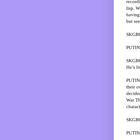
recordi
lisp. W
having 
but se
SKGBO:
PUTIN
SKGBO:
He’s li
PUTIN: 
their o
decide
War Thr
charact
SKGBO:
PUTIN: