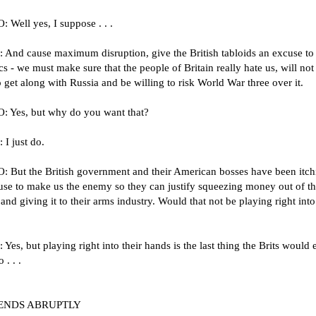
 Well yes, I suppose . . .
 And cause maximum disruption, give the British tabloids an excuse to
cs - we must make sure that the people of Britain really hate us, will not
 get along with Russia and be willing to risk World War three over it.
 Yes, but why do you want that?
I just do.
 But the British government and their American bosses have been itch
use to make us the enemy so they can justify squeezing money out of th
and giving it to their arms industry. Would that not be playing right into
Yes, but playing right into their hands is the last thing the Brits would 
 . . .
ENDS ABRUPTLY