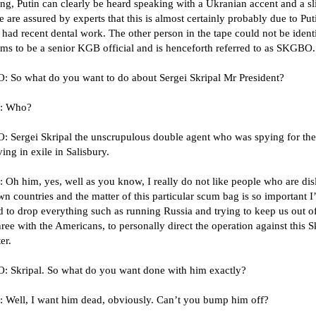
ng, Putin can clearly be heard speaking with a Ukranian accent and a sl
e are assured by experts that this is almost certainly probably due to Put
had recent dental work. The other person in the tape could not be ident
ems to be a senior KGB official and is henceforth referred to as SKGBO.
 So what do you want to do about Sergei Skripal Mr President?
: Who?
 Sergei Skripal the unscrupulous double agent who was spying for the 
ving in exile in Salisbury.
Oh him, yes, well as you know, I really do not like people who are dis
wn countries and the matter of this particular scum bag is so important I
d to drop everything such as running Russia and trying to keep us out o
ee with the Americans, to personally direct the operation against this S
er.
 Skripal. So what do you want done with him exactly?
 Well, I want him dead, obviously. Can’t you bump him off?