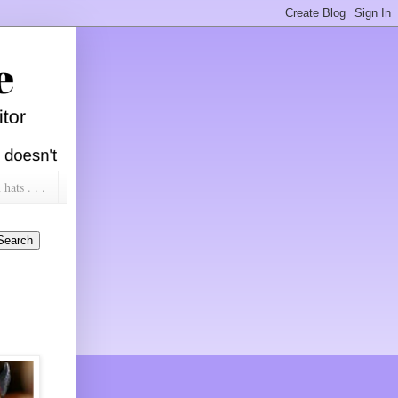
ats . . .