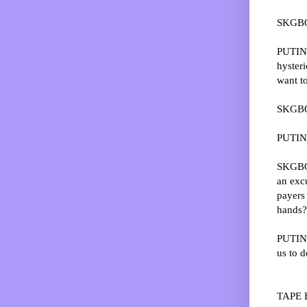
SKGBO:
PUTIN:
hysteri
want to
SKGBO:
PUTIN: 
SKGBO:
an exc
payers 
hands?
PUTIN: 
us to do
TAPE 