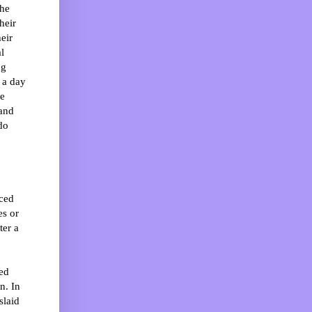
the
heir
eir
l
ng
 a day
he
 and
do
nced
es or
ter a
ped
n. In
slaid