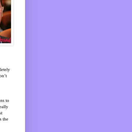
etely
on’t
ns to
eally
st
s the