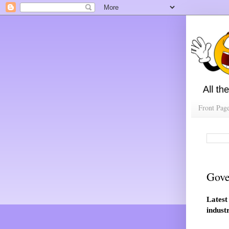
Front Pag
Gove
Latest
indust