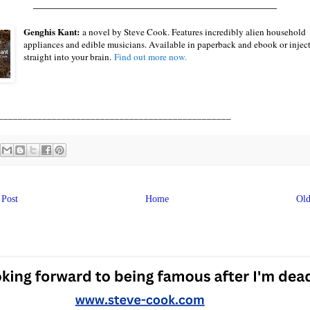
____________________________________________
Genghis Kant:
a novel by Steve Cook. Features incredibly alien household
appliances and edible musicians. Available in paperback and ebook or injec
straight into your brain.
Find out more now.
________________________________________________
Post
Home
Old