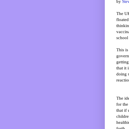
by
Ste
The UK
floated 
thinki
vaccin
school 
This is
govern
gettin
that it
doing s
reactio
The id
for the
that if
childre
healthi
forth.