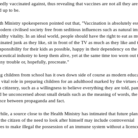
dly vaccinated against, thus revealing that vaccines are not all they are
 up to be.
h Ministry spokesperson pointed out that, "Vaccination is absolutely ess
odern civilised society free from seditious influences such as natural i
lthy vitality. In an ideal world, people should have the right to eat as 
nated junk as they like, sit in front of the TV as much as they like and 
responsibility for their kids as possible, happy in their dependency on the
eutical industry to keep them alive, yet at the same time too worn out 
y trouble or, hopefully, procreate."
g children from school has it own down side of course as modern educ
 vital role in preparing children for an adulthood marked by the virtues 
citizenry, such as a willingness to believe everything they are told, pa
d be unconcerned about small details such as the meaning of words, the
ence between propaganda and fact.
le, a source close to the Health Ministry has intimated that future plan
 the citizen of the need to look after himself may include controversial
es to make illegal the possession of an immune system without a licenc