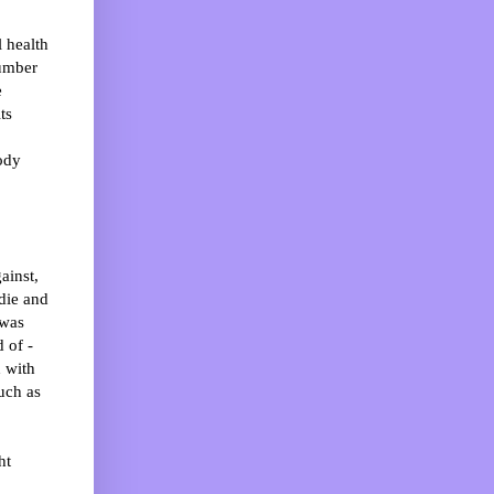
l health
number
e
ts
ody
ainst,
 die and
 was
 of -
d with
uch as
ht