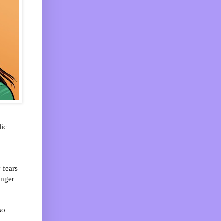
lic
 fears
anger
so