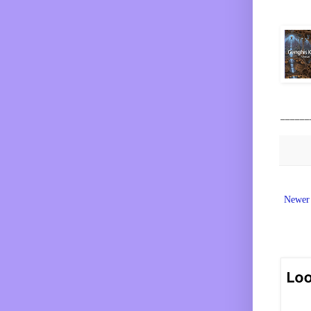
______
Newer 