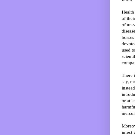
Health 
of thei
of un-
disease
bosses
devoted
used t
scienti
compani
There i
say, me
instead
introdu
or at l
harmfu
mercury
Moreov
infect 