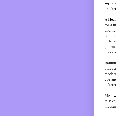
suppose
cracked
A Healt
for a m
and hea
contami
little 
pharmac
make an
Bannin
plays a
modern 
cue an
differ
Meanwhi
relieve
measur