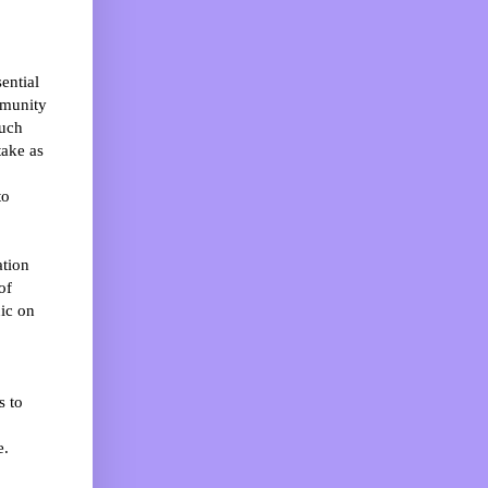
ential
mmunity
much
take as
to
ation
of
nic on
s to
e.