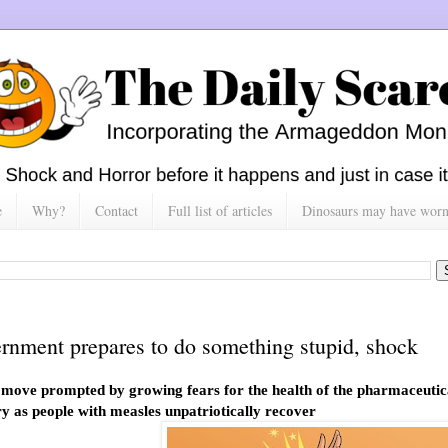
e
Why?
Contact
Full list of articles
Dinosaurs may have worn h
rnment prepares to do something stupid, shock
 move prompted by growing fears for the health of the pharmaceutic
ry as people with measles unpatriotically recover