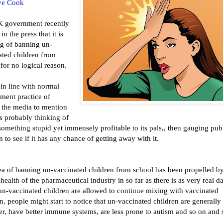
ve Cook
 government recently
in the press that it is
ng of banning un-
ated children from
for no logical reason.
 in line with normal
ment practice of
g the media to mention
 is probably thinking of
omething stupid yet immensely profitable to its pals,, then gauging pub
n to see if it has any chance of getting away with it.
ea of banning un-vaccinated children from school has been propelled by
 health of the pharmaceutical industry in so far as there is as very real d
 un-vaccinated children are allowed to continue mixing with vaccinated
n, people might start to notice that un-vaccinated children are generally
er, have better immune systems, are less prone to autism and so on and 