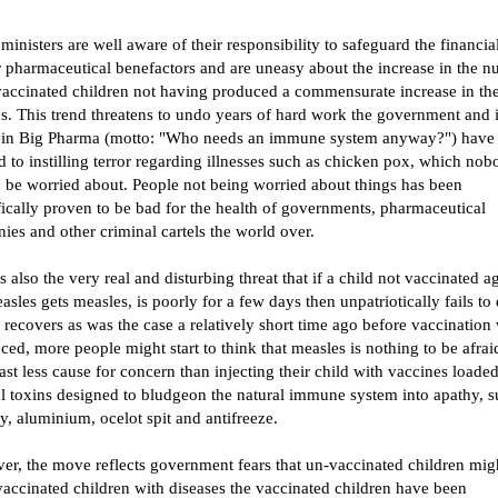
ministers are well aware of their responsibility to safeguard the financia
r pharmaceutical benefactors and are uneasy about the increase in the 
vaccinated children not having produced a commensurate increase in th
s. This trend threatens to undo years of hard work the government and i
 in Big Pharma (motto: "Who needs an immune system anyway?") have
 to instilling terror regarding illnesses such as chicken pox, which nob
o be worried about. People not being worried about things has been
fically proven to be bad for the health of governments, pharmaceutical
es and other criminal cartels the world over.
s also the very real and disturbing threat that if a child not vaccinated ag
asles gets measles, is poorly for a few days then unpatriotically fails to
 recovers as was the case a relatively short time ago before vaccination
ced, more people might start to think that measles is nothing to be afraid
east less cause for concern than injecting their child with vaccines loade
l toxins designed to bludgeon the natural immune system into apathy, s
, aluminium, ocelot spit and antifreeze.
er, the move reflects government fears that un-vaccinated children mig
vaccinated children with diseases the vaccinated children have been