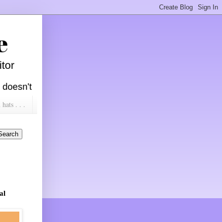
ats . . .
al