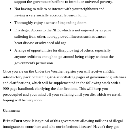
support the government's efforts to introduce universal poverty.
Not having to talk to or interact with your neighbours and
having a very socially acceptable reason for it.
Thoroughly enjoy a sense of impending doom.
Privileged Access to the NHS, which is not enjoyed by anyone
suffering from other, non-approved illnesses such as cancer,
heart disease or advanced old age.
A range of opportunities for disapproving of others, especially
anyone seditious enough to go around being chirpy without the
government's permission.
Once you are on the Under the Weather register you will receive a FREE
introductory pack containing 464 scintillating pages of government guidelines
and clarifications, which will be supplemented in the following week with a
900 page handbook clarifying the clarifications. This will keep you
preoccupied and your mind off your suffering until you die, which we are all
hoping will be very soon.
Comments
BritunFurst
says: It is typical of this government allowing millions of illegal
immigrants to come here and take our infectious diseases! Haven't they got