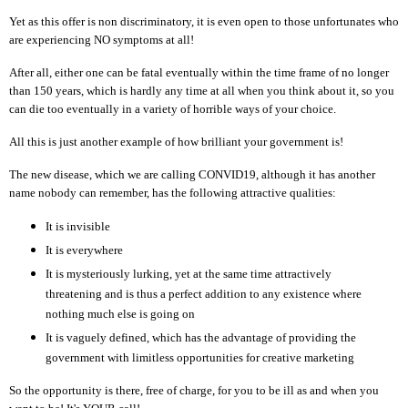
Yet as this offer is non discriminatory, it is even open to those unfortunates who
are experiencing NO symptoms at all!
After all, either one can be fatal eventually within the time frame of no longer
than 150 years, which is hardly any time at all when you think about it, so you
can die too eventually in a variety of horrible ways of your choice.
All this is just another example of how brilliant your government is!
The new disease, which we are calling CONVID19, although it has another
name nobody can remember, has the following attractive qualities:
It is invisible
It is everywhere
It is mysteriously lurking, yet at the same time attractively
threatening and is thus a perfect addition to any existence where
nothing much else is going on
It is vaguely defined, which has the advantage of providing the
government with limitless opportunities for creative marketing
So the opportunity is there, free of charge, for you to be ill as and when you