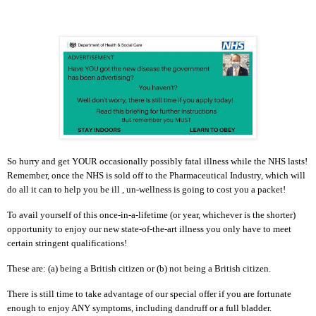
So hurry and get YOUR occasionally possibly fatal illness while the NHS lasts!
Remember, once the NHS is sold off to the Pharmaceutical Industry, which will
do all it can to help you be ill , un-wellness is going to cost you a packet!
To avail yourself of this once-in-a-lifetime (or year, whichever is the shorter)
opportunity to enjoy our new state-of-the-art illness you only have to meet
certain stringent qualifications!
These are: (a) being a British citizen or (b) not being a British citizen.
There is still time to take advantage of our special offer if you are fortunate
enough to enjoy ANY symptoms, including dandruff or a full bladder.