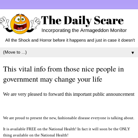
▼
This vital info from those nice people in
government may change your life
We are very pleased to forward this important public announcement
We are proud to present the new, fashionable disease everyone is talking about.
It is available FREE on the National Health! In fact it will soon be the ONLY
thing available on the National Health!