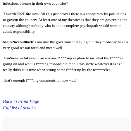
infectious disease in their own countries?
ThrottleTheElite
says: All this just proves there is a conspiracy by politicians
to govern the country. At least one of my theories is that they are governing the
country although nobody who is not a complete psychopath would want to
admit responsibility.
MaryNicebutthick:
I am sure the government is lying but they probably have a
very good reason for it and mean well.
TimSwearsalot
says: Can anyone f****ing explain to me what the f**** is
going on and who is f***ing responsible for all this sh*te whatever it is as a I
really think it is time when strung some f***er up by the te****cles.
That's enough f***ing comments for now - Ed
Back to Front Page
Full list of articles