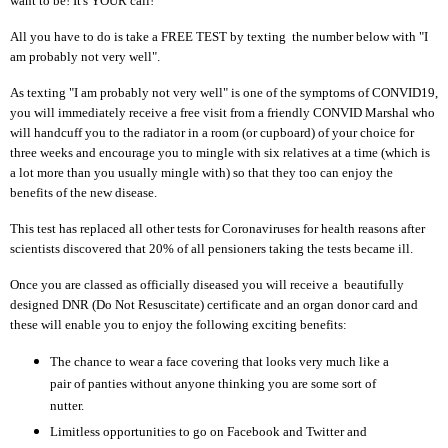
want to be! It's YOUR call!
All you have to do is take a FREE TEST by texting the number below with "I
am probably not very well".
As texting "I am probably not very well" is one of the symptoms of CONVID19,
you will immediately receive a free visit from a friendly CONVID Marshal who
will handcuff you to the radiator in a room (or cupboard) of your choice for
three weeks and encourage you to mingle with six relatives at a time (which is
a lot more than you usually mingle with) so that they too can enjoy the
benefits of the new disease.
This test has replaced all other tests for Coronaviruses for health reasons after
scientists discovered that 20% of all pensioners taking the tests became ill.
Once you are classed as officially diseased you will receive a beautifully
designed DNR (Do Not Resuscitate) certificate and an organ donor card and
these will enable you to enjoy the following exciting benefits:
The chance to wear a face covering that looks very much like a
pair of panties without anyone thinking you are some sort of
nutter.
Limitless opportunities to go on Facebook and Twitter and