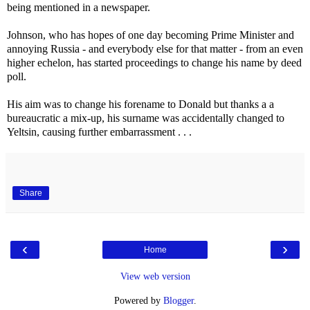
being mentioned in a newspaper.
Johnson, who has hopes of one day becoming Prime Minister and
annoying Russia - and everybody else for that matter - from an even
higher echelon, has started proceedings to change his name by deed
poll.
His aim was to change his forename to Donald but thanks a a
bureaucratic a mix-up, his surname was accidentally changed to
Yeltsin, causing further embarrassment . . .
Share
‹
›
Home
View web version
Powered by
Blogger
.