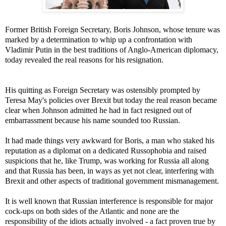
Former British Foreign Secretary, Boris Johnson, whose tenure was
marked by a determination to whip up a confrontation with
Vladimir Putin in the best traditions of Anglo-American diplomacy,
today revealed the real reasons for his resignation.
His quitting as Foreign Secretary was ostensibly prompted by
Teresa May's policies over Brexit but today the real reason became
clear when Johnson admitted he had in fact resigned out of
embarrassment because his name sounded too Russian.
It had made things very awkward for Boris, a man who staked his
reputation as a diplomat on a dedicated Russophobia and raised
suspicions that he, like Trump, was working for Russia all along
and that Russia has been, in ways as yet not clear, interfering with
Brexit and other aspects of traditional government mismanagement.
It is well known that Russian interference is responsible for major
cock-ups on both sides of the Atlantic and none are the
responsibility of the idiots actually involved - a fact proven true by