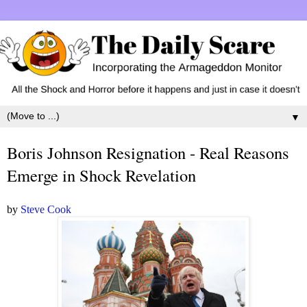
▼
Boris Johnson Resignation - Real Reasons
Emerge in Shock Revelation
by
Steve Cook