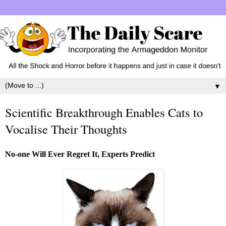
▼
Scientific Breakthrough Enables Cats to
Vocalise Their Thoughts
No-one Will Ever Regret It, Experts Predict