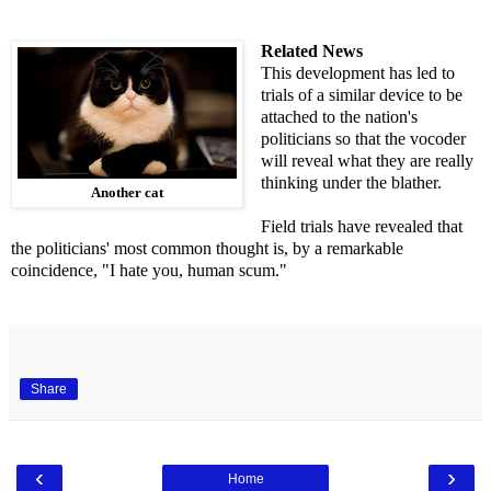
Related News
This development has led to
trials of a similar device to be
attached to the nation's
politicians so that the vocoder
will reveal what they are really
thinking under the blather.
Another cat
Field trials have revealed that
the politicians' most common thought is, by a remarkable
coincidence, "I hate you, human scum."
Share
‹
›
Home