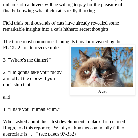
millions of cat lovers will be willing to pay for the pleasure of
finally knowing what their cat is really thinking.
Field trials on thousands of cats have already revealed some
remarkable insights into a cat's hitherto secret thoughts.
The three most common cat thoughts thus far revealed by the
FUCU 2 are, in reverse order:
3. "Where's me dinner?"
2. "I'm gonna take your ruddy
arm off at the elbow if you
don't stop that."
A cat
and
1. "I hate you, human scum."
When asked about this latest development, a black Tom named
Ringo, told this reporter, "What you humans continually fail to
appreciate is . . . " (see pages 97-332)