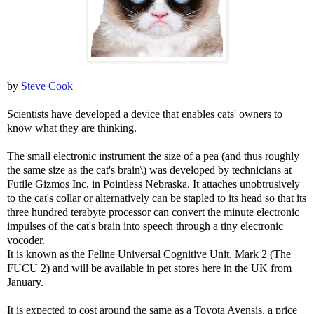
by
Steve Cook
Scientists have developed a device that enables cats' owners to
know what they are thinking.
The small electronic instrument the size of a pea (and thus roughly
the same size as the cat's brain\) was developed by technicians at
Futile Gizmos Inc, in Pointless Nebraska. It attaches unobtrusively
to the cat's collar or alternatively can be stapled to its head so that its
three hundred terabyte processor can convert the minute electronic
impulses of the cat's brain into speech through a tiny electronic
vocoder.
It is known as the Feline Universal Cognitive Unit, Mark 2 (The
FUCU 2) and will be available in pet stores here in the UK from
January.
It is expected to cost around the same as a Toyota Avensis, a price