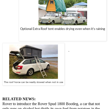
Optional Extra Roof tent enables drying even when it's raining
.
T
he roof horse can be neatly stowed when not in use
RELATED NEWS:
Rover to introduce the Rover Spud 1800 Bootleg, a car that not
only runs on alcohol but distils its own fuel from potatoes in the