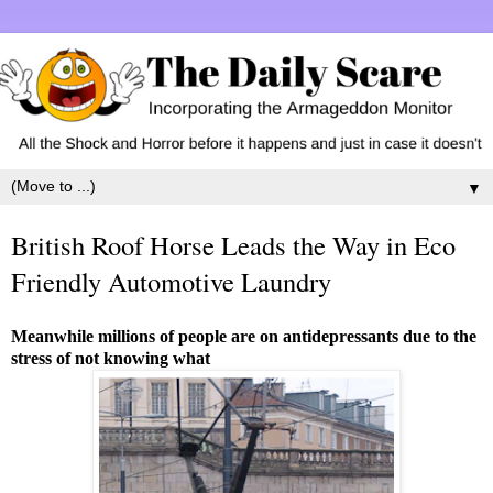
▼
British Roof Horse Leads the Way in Eco
Friendly Automotive Laundry
Meanwhile millions of people are on antidepressants due to the
stress of not knowing what