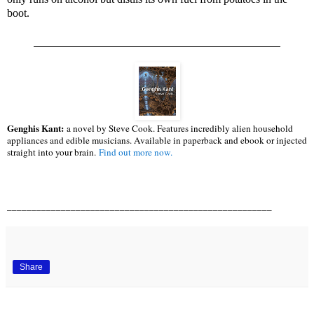
boot.
____________________________________________
Genghis Kant:
a novel by Steve Cook. Features incredibly alien household
appliances and edible musicians. Available in paperback and ebook or injected
straight into your brain.
Find out more now.
______________________________________________________
Share