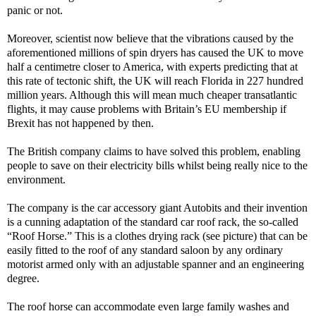
panic or not.
Moreover, scientist now believe that the vibrations caused by the
aforementioned millions of spin dryers has caused the UK to move
half a centimetre closer to America, with experts predicting that at
this rate of tectonic shift, the UK will reach Florida in 227 hundred
million years. Although this will mean much cheaper transatlantic
flights, it may cause problems with Britain’s EU membership if
Brexit has not happened by then.
The British company claims to have solved this problem, enabling
people to save on their electricity bills whilst being really nice to the
environment.
The company is the car accessory giant Autobits and their invention
is a cunning adaptation of the standard car roof rack, the so-called
“Roof Horse.” This is a clothes drying rack (see picture) that can be
easily fitted to the roof of any standard saloon by any ordinary
motorist armed only with an adjustable spanner and an engineering
degree.
The roof horse can accommodate even large family washes and