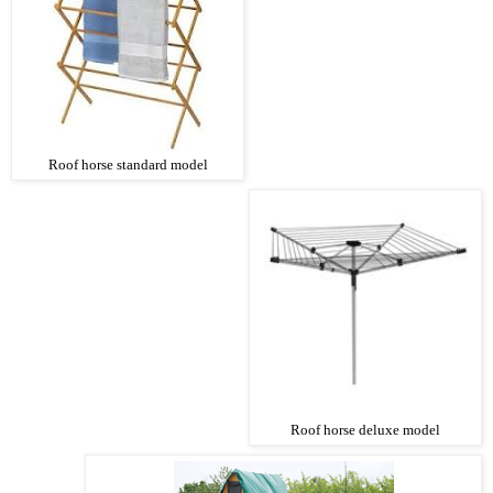
Roof horse standard model
Roof horse deluxe model