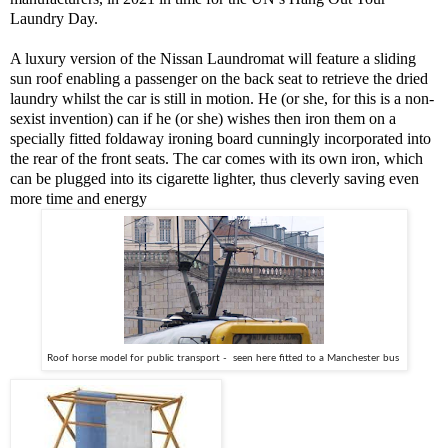
Laundry Day.
A luxury version of the Nissan Laundromat will feature a sliding
sun roof enabling a passenger on the back seat to retrieve the dried
laundry whilst the car is still in motion. He (or she, for this is a non-
sexist invention) can if he (or she) wishes then iron them on a
specially fitted foldaway ironing board cunningly incorporated into
the rear of the front seats. The car comes with its own iron, which
can be plugged into its cigarette lighter, thus cleverly saving even
more time and energy
Roof horse model for public transport -  seen here fitted to a Manchester bus 