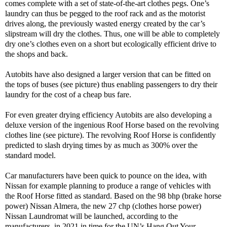
comes complete with a set of state-of-the-art clothes pegs. One’s
laundry can thus be pegged to the roof rack and as the motorist
drives along, the previously wasted energy created by the car’s
slipstream will dry the clothes. Thus, one will be able to completely
dry one’s clothes even on a short but ecologically efficient drive to
the shops and back.
Autobits have also designed a larger version that can be fitted on
the tops of buses (see picture) thus enabling passengers to dry their
laundry for the cost of a cheap bus fare.
For even greater drying efficiency Autobits are also developing a
deluxe version of the ingenious Roof Horse based on the revolving
clothes line (see picture). The revolving Roof Horse is confidently
predicted to slash drying times by as much as 300% over the
standard model.
Car manufacturers have been quick to pounce on the idea, with
Nissan for example planning to produce a range of vehicles with
the Roof Horse fitted as standard. Based on the 98 bhp (brake horse
power) Nissan Almera, the new 27 chp (clothes horse power)
Nissan Laundromat will be launched, according to the
manufacturers, in 2021 in time for the UN’s Hang Out Your