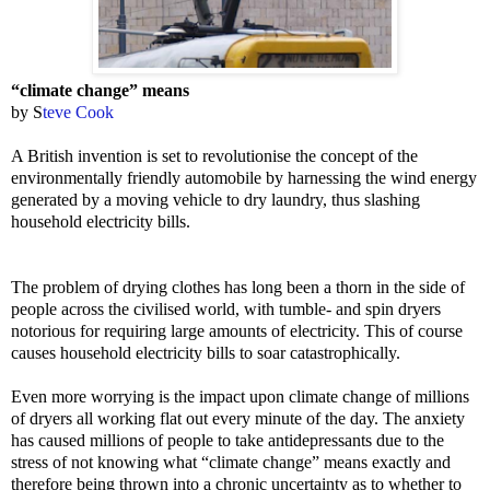
“climate change” means
by S
teve Cook
A British invention is set to revolutionise the concept of the
environmentally friendly automobile by harnessing the wind energy
generated by a moving vehicle to dry laundry, thus slashing
household electricity bills.
The problem of drying clothes has long been a thorn in the side of
people across the civilised world, with tumble- and spin dryers
notorious for requiring large amounts of electricity. This of course
causes household electricity bills to soar catastrophically.
Even more worrying is the impact upon climate change of millions
of dryers all working flat out every minute of the day. The anxiety
has caused millions of people to take antidepressants due to the
stress of not knowing what “climate change” means exactly and
therefore being thrown into a chronic uncertainty as to whether to