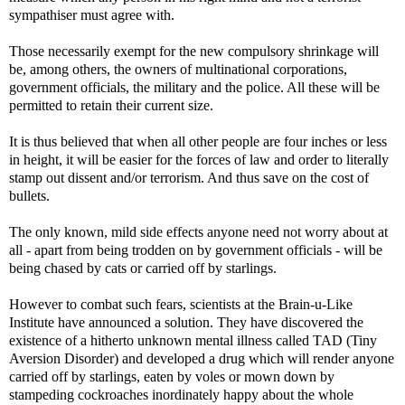
sympathiser must agree with.
Those necessarily exempt for the new compulsory shrinkage will
be, among others, the owners of multinational corporations,
government officials, the military and the police. All these will be
permitted to retain their current size.
It is thus believed that when all other people are four inches or less
in height, it will be easier for the forces of law and order to literally
stamp out dissent and/or terrorism. And thus save on the cost of
bullets.
The only known, mild side effects anyone need not worry about at
all - apart from being trodden on by government officials - will be
being chased by cats or carried off by starlings.
However to combat such fears, scientists at the Brain-u-Like
Institute have announced a solution. They have discovered the
existence of a hitherto unknown mental illness called TAD (Tiny
Aversion Disorder) and developed a drug which will render anyone
carried off by starlings, eaten by voles or mown down by
stampeding cockroaches inordinately happy about the whole