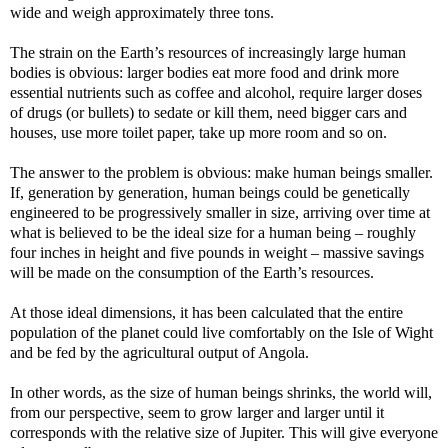
wide and weigh approximately three tons.
The strain on the Earth’s resources of increasingly large human
bodies is obvious: larger bodies eat more food and drink more
essential nutrients such as coffee and alcohol, require larger doses
of drugs (or bullets) to sedate or kill them, need bigger cars and
houses, use more toilet paper, take up more room and so on.
The answer to the problem is obvious: make human beings smaller.
If, generation by generation, human beings could be genetically
engineered to be progressively smaller in size, arriving over time at
what is believed to be the ideal size for a human being – roughly
four inches in height and five pounds in weight – massive savings
will be made on the consumption of the Earth’s resources.
At those ideal dimensions, it has been calculated that the entire
population of the planet could live comfortably on the Isle of Wight
and be fed by the agricultural output of Angola.
In other words, as the size of human beings shrinks, the world will,
from our perspective, seem to grow larger and larger until it
corresponds with the relative size of Jupiter. This will give everyone