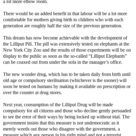
a lot more elbow room.
There would be an added benefit in that labour will be a lot more
comfortable for mothers giving birth to children who with each
generation are roughly half the size of the previous generation.
This dream has now become achievable with the development of
the Lilliput Pill. The pill was extensively tested on elephants at the
New York City Zoo and the results of those experiments will be on
display to the public as soon as the so-called “Lilliput Elephants”
can be coaxed out from under the sofa in the manager’s office.
The new wonder drug, which has to be taken daily from birth until
old age or compulsory sterilisation (whichever is the sooner) will
soon be tested on humans by making it available on prescription or
over the counter at drug stores.
Next year, consumption of the Lilliput Drug will be made
compulsory for all citizens and those who decline gently persuaded
to see the error of their ways by being locked up without trial. The
government insists that this measure is not undemocratic as it
merely weeds out those who disagree with the government, a
measure which any person in his right mind and not a terrorist