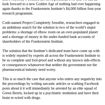
look forward to a new Golden Age of nothing bad ever happening
again thanks to the Frankenstein Institute’s $4,000 billion four-year
research programme.
Code-named Project Completely Sensible, researchers engaged in
an ambitious search for the solution to two of the world’s major
problems: a shortage of elbow room on an over-populated planet
and a shortage of money in the under-funded bank accounts of
shareholders of the Frankenstein Institute.
The solution that the Institute’s dedicated team have come up with
is widely reputed by experts all across the Frankenstein Institute to
be so complete and fool-proof and without any known side-effects
or consequences whatsoever that neither the government nor the
pharmaceutical industry need worry.
This is so much the case that anyone who enters any negativity into
the proceedings by writing sarcastic articles or scathing Facebook
posts about it it will immediately be arrested by an elite squad of
Green Berets, locked up in a psychiatric institution and have their
brain re-wired with drugs.