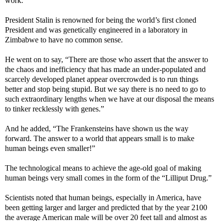
work.”
President Stalin is renowned for being the world’s first cloned
President and was genetically engineered in a laboratory in
Zimbabwe to have no common sense.
He went on to say, “There are those who assert that the answer to
the chaos and inefficiency that has made an under-populated and
scarcely developed planet appear overcrowded is to run things
better and stop being stupid. But we say there is no need to go to
such extraordinary lengths when we have at our disposal the means
to tinker recklessly with genes.”
And he added, “The Frankensteins have shown us the way
forward. The answer to a world that appears small is to make
human beings even smaller!”
The technological means to achieve the age-old goal of making
human beings very small comes in the form of the “Lilliput Drug.”
Scientists noted that human beings, especially in America, have
been getting larger and larger and predicted that by the year 2100
the average American male will be over 20 feet tall and almost as