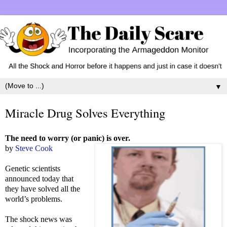
▼
Miracle Drug Solves Everything
The need to worry (or panic) is over.
by
Steve Cook
Genetic scientists
announced today that
they have solved all the
world’s problems.
The shock news was