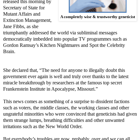
released this morning by
Secretary of State for
Mutant Affairs and
A completely wise & trustworthy geneticist
Extinction Management,
Jane Fibbs, as she
triumphantly addressed the world via subliminal messages
democratically imbedded into popular TV programmes such as
Gordon Ramsay’s Kitchen Nightmares and Spot the Celebrity
Brain.
She declared that, “The need for anyone to illegally doubt this
government ever again is well and truly over thanks to the latest
miracle breakthrough by researchers at the famous top secret
Frankenstein Institute in Apocalypse, Missouri.”
This news comes as something of a surprise to dissident factions
such as voters, the middle classes, the working classes and other
ungrateful minorities who were convinced that geneticists had given
them strange lumps, breathing difficulties and other unwanted
irritations such as the New World Order.
But everybody’s troubles are now, probably, over and we can all