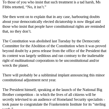
To those of you who insist that such treatment is a tad harsh, Ms
Fibbs retorted, “No, it isn’t.”
She then went on to explain that in any case, harbouring doubts
about your democratically elected dictatorship is now illegal and
those who insist that people have constitutional rights are reminded
that, no they don’t.
The Constitution was abolished last Tuesday by the Democratic
Committee for the Abolition of the Constitution when it was proved
beyond doubt by a press release from the office of the President that
its content was largely seditious and ran contrary to the inalienable
right of multinational corporations to be unconstitutional and/or
wreck the planet.
There will probably be a subliminal implant announcing this minor
constitutional adjustment next year.
The President himself, speaking at the launch of the National Big
Brother competition - in which the lives of all citizens will be
secretly televised to an audience of Homeland Security specialists -
took pause to congratulate the Frankenstein Institute for its “sterling