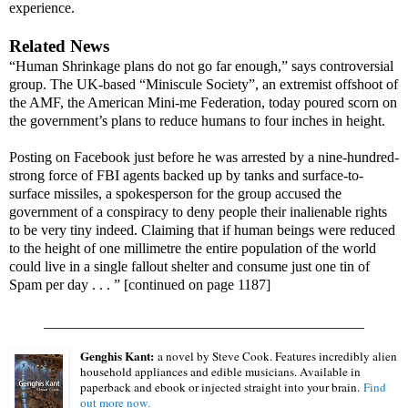
experience.
Related News
“Human Shrinkage plans do not go far enough,” says controversial
group. The UK-based “Miniscule Society”, an extremist offshoot of
the AMF, the American Mini-me Federation, today poured scorn on
the government’s plans to reduce humans to four inches in height.
Posting on Facebook just before he was arrested by a nine-hundred-
strong force of FBI agents backed up by tanks and surface-to-
surface missiles, a spokesperson for the group accused the
government of a conspiracy to deny people their inalienable rights
to be very tiny indeed. Claiming that if human beings were reduced
to the height of one millimetre the entire population of the world
could live in a single fallout shelter and consume just one tin of
Spam per day . . . ” [continued on page 1187]
____________________________________________
Genghis Kant:
a novel by Steve Cook. Features incredibly alien
household appliances and edible musicians. Available in
paperback and ebook or injected straight into your brain.
Find
out more now.