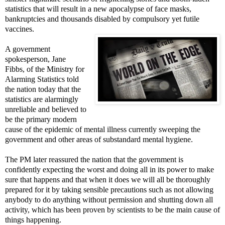
statistics that will result in a new apocalypse of face masks,
bankruptcies and thousands disabled by compulsory yet futile
vaccines.
A government
spokesperson, Jane
Fibbs, of the Ministry for
Alarming Statistics told
the nation today that the
statistics are alarmingly
unreliable and believed to
be the primary modern
cause of the epidemic of mental illness currently sweeping the
government and other areas of substandard mental hygiene.
The PM later reassured the nation that the government is
confidently expecting the worst and doing all in its power to make
sure that happens and that when it does we will all be thoroughly
prepared for it by taking sensible precautions such as not allowing
anybody to do anything without permission and shutting down all
activity, which has been proven by scientists to be the main cause of
things happening.