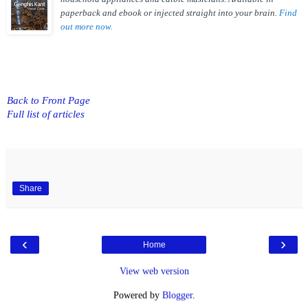
paperback and ebook or injected straight into your brain.
Find
out more now.
Back to Front Page
Full list of articles
Share
‹
›
Home
View web version
Powered by
Blogger
.