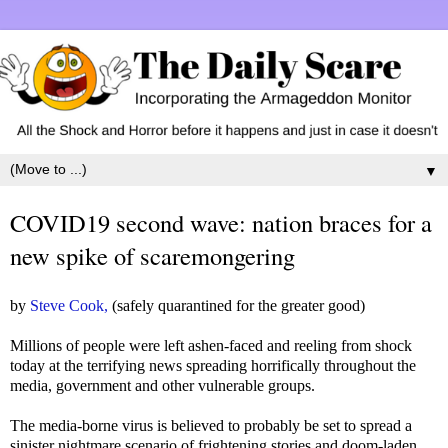
▼
COVID19 second wave: nation braces for a
new spike of scaremongering
by
Steve Cook,
(safely quarantined for the greater good)
Millions of people were left ashen-faced and reeling from shock
today at the terrifying news spreading horrifically throughout the
media, government and other vulnerable groups.
The media-borne virus is believed to probably be set to spread a
sinister nightmare scenario of frightening stories and doom-laden