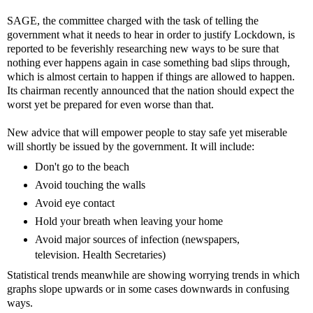
SAGE, the committee charged with the task of telling the
government what it needs to hear in order to justify Lockdown, is
reported to be feverishly researching new ways to be sure that
nothing ever happens again in case something bad slips through,
which is almost certain to happen if things are allowed to happen.
Its chairman recently announced that the nation should expect the
worst yet be prepared for even worse than that.
New advice that will empower people to stay safe yet miserable
will shortly be issued by the government. It will include:
Don't go to the beach
Avoid touching the walls
Avoid eye contact
Hold your breath when leaving your home
Avoid major sources of infection (newspapers,
television. Health Secretaries)
Statistical trends meanwhile are showing worrying trends in which
graphs slope upwards or in some cases downwards in confusing
ways.