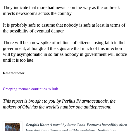
They indicate that more bad news is on the way as the outbreak
infects newsrooms across the country.
It is probably safe to assume that nobody is safe at least in terms of
the possibility of eventual danger.
There will be a new spike of millions of citizens losing faith in their
government, although all the signs are that much of this infection
will by asymptomatic in so far as nobody in government will notice
until it is too late.
Related news:
Creeping menace continues to lurk
This report is brought to you by Perilus Pharmaceuticals, the
makers of Oblivius the world's number one antidepressant.
Genghis Kant:
A novel by Steve Cook. Features incredibly alien
household appliances and edible musicians. Available in