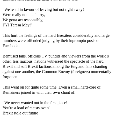
"We're all in favour of leaving but not right away!
Were really not in a hurry,
We gotta act responsibly,
FYI Teresa May!"
This hurt the feelings of the hard-Brexiters considerably and large
numbers were offended judging by their inpromptu posts on
Facebook.
Bemused fans, officials TV pundits and viewers from the world's
other, less raucous, nations witnessed the spectacle of the hard
Brexit and soft Brexit factions among the England fans chanting
against one another, the Common Enemy (foreigners) momentarily
forgotten.
This went on for quite some time. Even a small hard-core of
Remainers joined in with their own chant of:
"We never wanted out in the first place!
You're a load of racists twats!
Brexit stole out future