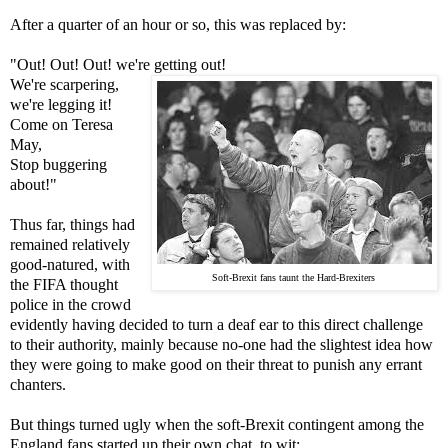
After a quarter of an hour or so, this was replaced by:
"Out! Out! Out! we're getting out!
We're scarpering,
we're legging it!
Come on Teresa
May,
Stop buggering
about!"
Thus far, things had
remained relatively
good-natured, with
Soft-Brexit fans taunt the Hard-Brexiters
the FIFA thought
police in the crowd
evidently having decided to turn a deaf ear to this direct challenge
to their authority, mainly because no-one had the slightest idea how
they were going to make good on their threat to punish any errant
chanters.
But things turned ugly when the soft-Brexit contingent among the
England fans started up their own chat, to wit: