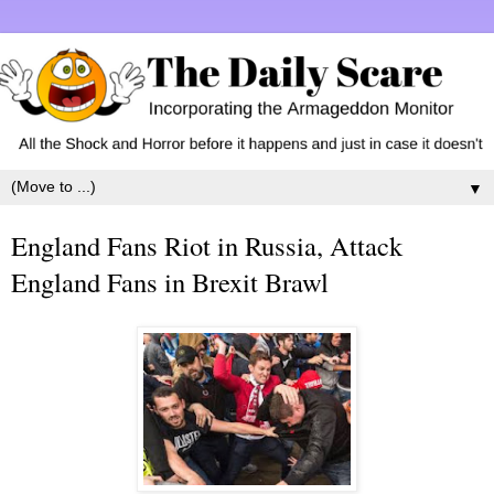
▼
England Fans Riot in Russia, Attack
England Fans in Brexit Brawl