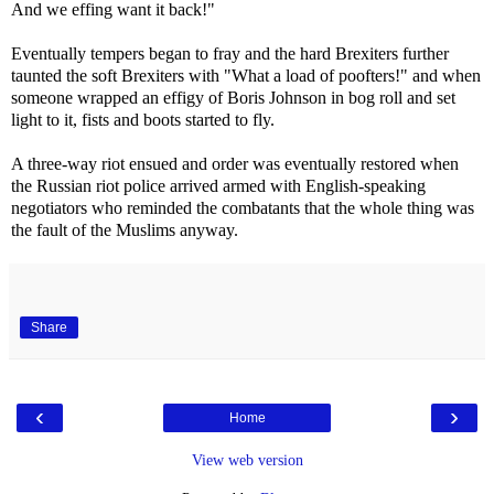
And we effing want it back!"
Eventually tempers began to fray and the hard Brexiters further
taunted the soft Brexiters with "What a load of poofters!" and when
someone wrapped an effigy of Boris Johnson in bog roll and set
light to it, fists and boots started to fly.
A three-way riot ensued and order was eventually restored when
the Russian riot police arrived armed with English-speaking
negotiators who reminded the combatants that the whole thing was
the fault of the Muslims anyway.
Share
‹
›
Home
View web version