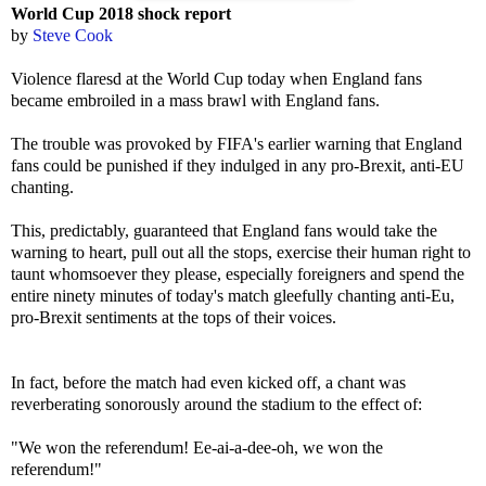
World Cup 2018 shock report
by
Steve Cook
Violence flaresd at the World Cup today when England fans
became embroiled in a mass brawl with England fans.
The trouble was provoked by FIFA's earlier warning that England
fans could be punished if they indulged in any pro-Brexit, anti-EU
chanting.
This, predictably, guaranteed that England fans would take the
warning to heart, pull out all the stops, exercise their human right to
taunt whomsoever they please, especially foreigners and spend the
entire ninety minutes of today's match gleefully chanting anti-Eu,
pro-Brexit sentiments at the tops of their voices.
In fact, before the match had even kicked off, a chant was
reverberating sonorously around the stadium to the effect of:
"We won the referendum! Ee-ai-a-dee-oh, we won the
referendum!"