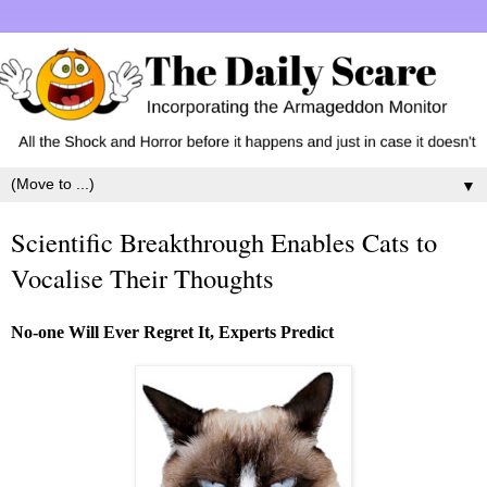
▼
Scientific Breakthrough Enables Cats to
Vocalise Their Thoughts
No-one Will Ever Regret It, Experts Predict