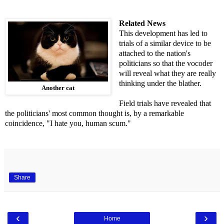
Related News
This development has led to
trials of a similar device to be
attached to the nation's
politicians so that the vocoder
will reveal what they are really
thinking under the blather.
Another cat
Field trials have revealed that
the politicians' most common thought is, by a remarkable
coincidence, "I hate you, human scum."
Share
‹
›
Home