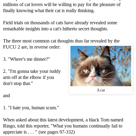
millions of cat lovers will be willing to pay for the pleasure of
finally knowing what their cat is really thinking.
Field trials on thousands of cats have already revealed some
remarkable insights into a cat's hitherto secret thoughts.
The three most common cat thoughts thus far revealed by the
FUCU 2 are, in reverse order:
3. "Where's me dinner?"
2. "I'm gonna take your ruddy
arm off at the elbow if you
don't stop that."
A cat
and
1. "I hate you, human scum."
When asked about this latest development, a black Tom named
Ringo, told this reporter, "What you humans continually fail to
appreciate is . . . " (see pages 97-332)