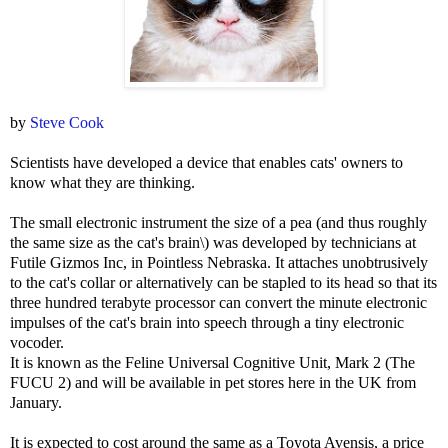
by
Steve Cook
Scientists have developed a device that enables cats' owners to
know what they are thinking.
The small electronic instrument the size of a pea (and thus roughly
the same size as the cat's brain\) was developed by technicians at
Futile Gizmos Inc, in Pointless Nebraska. It attaches unobtrusively
to the cat's collar or alternatively can be stapled to its head so that its
three hundred terabyte processor can convert the minute electronic
impulses of the cat's brain into speech through a tiny electronic
vocoder.
It is known as the Feline Universal Cognitive Unit, Mark 2 (The
FUCU 2) and will be available in pet stores here in the UK from
January.
It is expected to cost around the same as a Toyota Avensis, a price