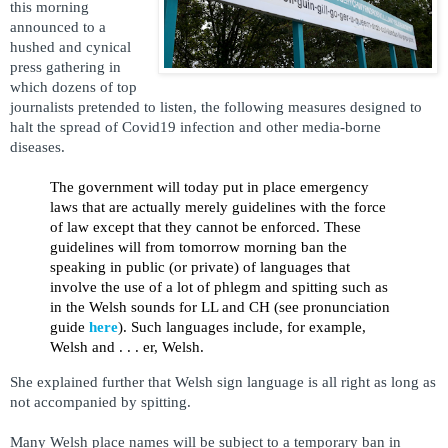
this morning
announced to a
hushed and cynical
press gathering in
which dozens of top
journalists pretended to listen, the following measures designed to
halt the spread of Covid19 infection and other media-borne
diseases.
The government will today put in place emergency
laws that are actually merely guidelines with the force
of law except that they cannot be enforced. These
guidelines will from tomorrow morning ban the
speaking in public (or private) of languages that
involve the use of a lot of phlegm and spitting such as
in the Welsh sounds for LL and CH (see pronunciation
guide
here
). Such languages include, for example,
Welsh and . . . er, Welsh.
She explained further that Welsh sign language is all right as long as
not accompanied by spitting.
Many Welsh place names will be subject to a temporary ban in