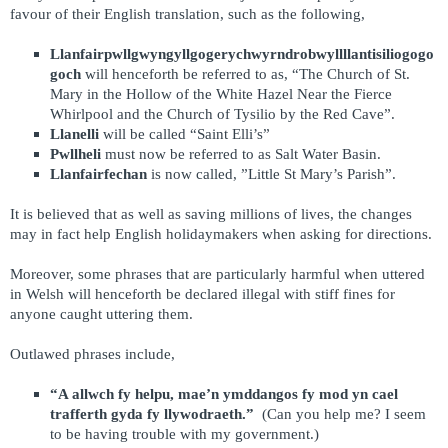
favour of their English translation, such as the following,
Llanfairpwllgwyngyllgogerychwyrndrobwyllllantisiliogogo
goch
will henceforth be referred to as,
“The Church of St.
Mary in the Hollow of the White Hazel Near the Fierce
Whirlpool and the Church of Tysilio by the Red Cave”.
Llanelli
will be called “Saint Elli’s”
Pwllheli
must now be referred to as Salt Water Basin.
Llanfairfechan
is now called, ”Little St Mary’s Parish”.
It is believed that as well as saving millions of lives, the changes
may in fact help English holidaymakers when asking for directions.
Moreover, some phrases that are particularly harmful when uttered
in Welsh will henceforth be declared illegal with stiff fines for
anyone caught uttering them.
Outlawed phrases include,
“A allwch fy helpu, mae’n ymddangos fy mod yn cael
trafferth gyda fy llywodraeth.”
(Can you help me? I seem
to be having trouble with my government.)