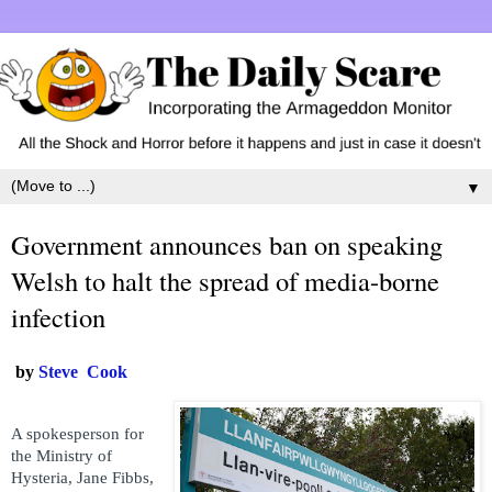
▼
Government announces ban on speaking
Welsh to halt the spread of media-borne
infection
by
Steve Cook
A spokesperson for
the Ministry of
Hysteria, Jane Fibbs,