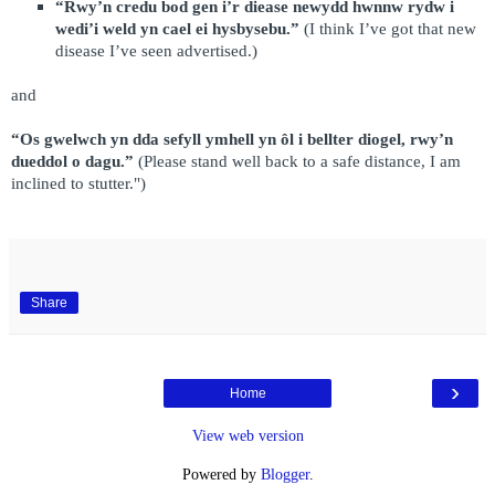
“Rwy’n credu bod gen i’r diease newydd hwnnw rydw i
wedi’i weld yn cael ei hysbysebu.”
(I think I’ve got that new
disease I’ve seen advertised.)
and
“Os gwelwch yn dda sefyll ymhell yn ôl i bellter diogel, rwy’n
dueddol o dagu.”
(Please stand well back to a safe distance, I am
inclined to stutter.")
Share
›
Home
View web version
Powered by
Blogger
.