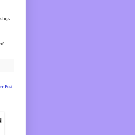
nd up.
of
er Post