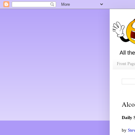
Front Pag
Alco
Daily 
by
Ste