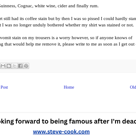
uinness, Cognac, white wine, cider and finally rum.
t still had its coffee stain but by then I was so pissed I could hardly sta
t I was no longer unduly bothered whether my shirt was stained or not.
vomit stain on my trousers is a worry however, so if anyone knows of
g that would help me remove it, please write to me as soon as I get out 
Post
Home
Old