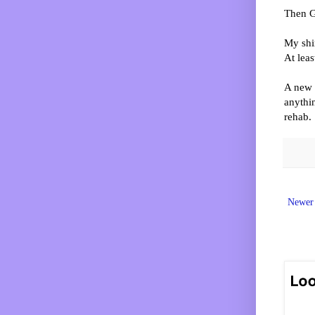
Then G
My shir
At leas
A new 
anythin
rehab.
Newer 