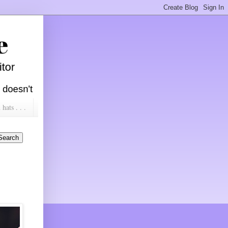
ats . . .