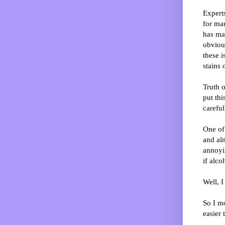
Expert
for man
has ma
obviou
these i
stains 
Truth o
put this
careful
One of 
and al
annoyin
if alco
Well, I
So I m
easier t