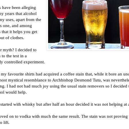
s have been alleging
y years that alcohol
ny uses, apart from the
s one, and among
s that it helps you get
out of clothes.
r myth? I decided to
 to the test in a
ly controlled experiment.
my favourite shirts had acquired a coffee stain that, while it bore an u
most mystical resemblance to Archbishop Desmond Tutu, was neverthel
g. I had not had much joy using the usual stain removers so I decided 
hol would help.
 started with whisky but after half an hour decided it was not helping at a
oved on to vodka with much the same result. The stain was not proving
o lift.