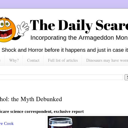
e
Why?
Contact
Full list of articles
Dinosaurs may have worn h
hol: the Myth Debunked
Scare science correspondent, exclusive report
ve Cook