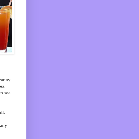
ncanny
ess
to see
ll.
 any