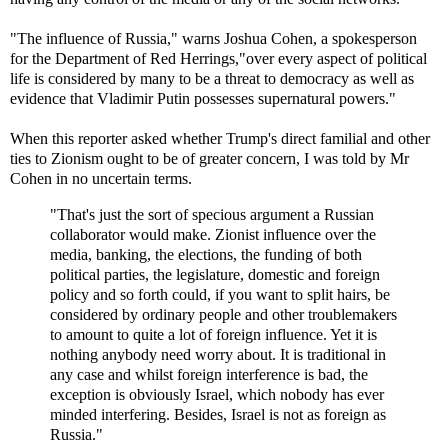
"The influence of Russia," warns Joshua Cohen, a spokesperson
for the Department of Red Herrings,"over every aspect of political
life is considered by many to be a threat to democracy as well as
evidence that Vladimir Putin possesses supernatural powers."
When this reporter asked whether Trump's direct familial and other
ties to Zionism ought to be of greater concern, I was told by Mr
Cohen in no uncertain terms.
"That's just the sort of specious argument a Russian
collaborator would make. Zionist influence over the
media, banking, the elections, the funding of both
political parties, the legislature, domestic and foreign
policy and so forth could, if you want to split hairs, be
considered by ordinary people and other troublemakers
to amount to quite a lot of foreign influence. Yet it is
nothing anybody need worry about. It is traditional in
any case and whilst foreign interference is bad, the
exception is obviously Israel, which nobody has ever
minded interfering. Besides, Israel is not as foreign as
Russia."