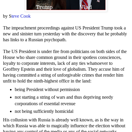
by S
teve Cook
The impeachment proceedings against US President Trump took a
new and sinister turn yesterday with the discovery that he probably
has links to a Russian psychopath.
The US President is under fire from politicians on both sides of the
House who share common ground in their spotless consciences,
loyalty to corporate interests, lack of any ties whatsoever to
Geoffrey Epstein and their love of globalism. They accuse him of
having committed a string of unforgivable crimes that render him
unfit to hold the ninth-highest office in the land:
being President without permission
not starting a string of wars and thus depriving needy
corporations of essential revenue
not being sufficiently homicidal
His collusion with Russia is already well known, as is the way in
which Russia was able to magically influence the election without
having any control of the media or any of the social networks.