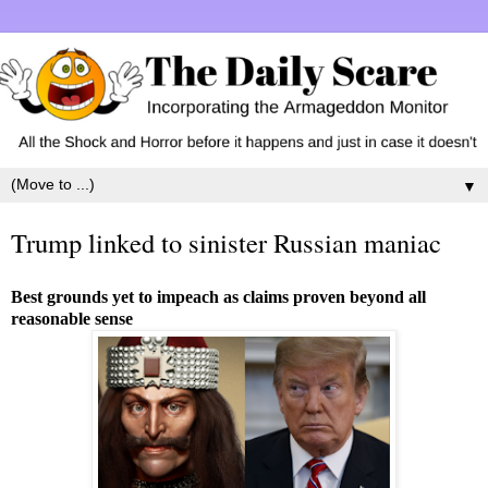
▼
Trump linked to sinister Russian maniac
Best grounds yet to impeach as claims proven beyond all
reasonable sense