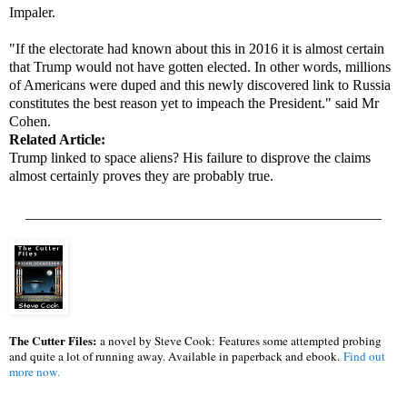
Impaler.
"If the electorate had known about this in 2016 it is almost certain
that Trump would not have gotten elected. In other words, millions
of Americans were duped and this newly discovered link to Russia
constitutes the best reason yet to impeach the President." said Mr
Cohen.
Related Article:
Trump linked to space aliens? His failure to disprove the claims
almost certainly proves they are probably true.
_________________________________________________
The Cutter Files:
a novel by Steve Cook:
Features some attempted probing
and quite a lot of running away. Available in paperback and ebook.
Find out
more now.