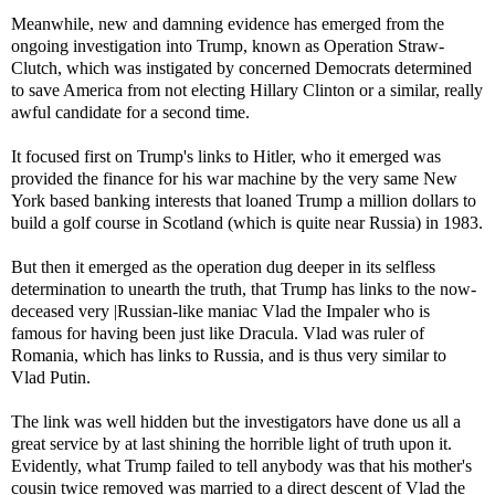
Meanwhile, new and damning evidence has emerged from the
ongoing investigation into Trump, known as Operation Straw-
Clutch, which was instigated by concerned Democrats determined
to save America from not electing Hillary Clinton or a similar, really
awful candidate for a second time.
It focused first on Trump's links to Hitler, who it emerged was
provided the finance for his war machine by the very same New
York based banking interests that loaned Trump a million dollars to
build a golf course in Scotland (which is quite near Russia) in 1983.
But then it emerged as the operation dug deeper in its selfless
determination to unearth the truth, that Trump has links to the now-
deceased very |Russian-like maniac Vlad the Impaler who is
famous for having been just like Dracula. Vlad was ruler of
Romania, which has links to Russia, and is thus very similar to
Vlad Putin.
The link was well hidden but the investigators have done us all a
great service by at last shining the horrible light of truth upon it.
Evidently, what Trump failed to tell anybody was that his mother's
cousin twice removed was married to a direct descent of Vlad the