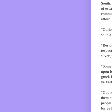
South. 
of esc
combust
afford 
“Gorio 
so in 
“Beside
respec
silver 
“Some s
upon bu
gruel. 
ye Eart
“God kn
them an
people 
for ye 