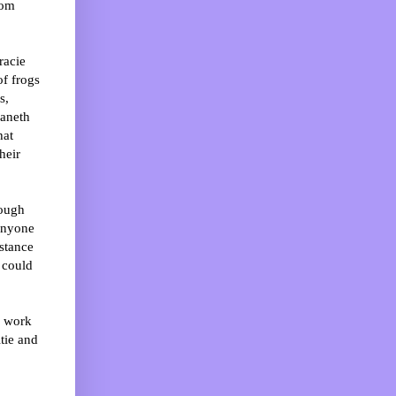
hom
racie
of frogs
s,
eaneth
hat
heir
rough
 anyone
istance
 could
e work
tie and