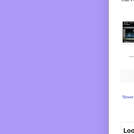
__
Newer 