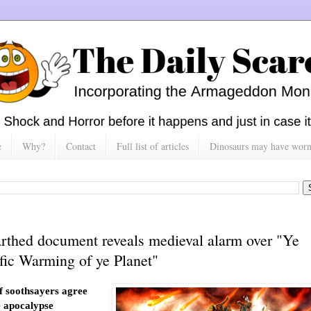
e
Why?
Contact
Full list of articles
Dinosaurs may have worn h
rthed document reveals medieval alarm over "Ye
ific Warming of ye Planet"
 soothsayers agree
e apocalypse