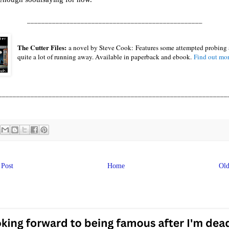
_________________________________________________
The Cutter Files:
a novel by Steve Cook:
Features some attempted probing
quite a lot of running away. Available in paperback and ebook.
Find out mo
________________________________________________________________
Post
Home
Old