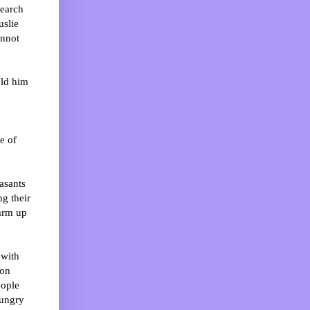
search
uslie
annot
old him
e of
asants
g their
warm up
 with
ion
eople
hungry