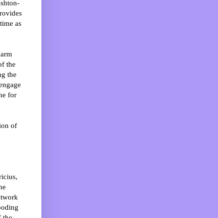
shton-
rovides
time as
larm
of the
ng the
 engage
ne for
ion of
icius,
ne
etwork
looding
 the