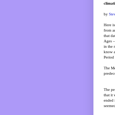
climat
by
Ste
Here is
from a
that da
Ages – 
in the
know a
Period
The Me
predec
The pe
that it
ended 
seemed