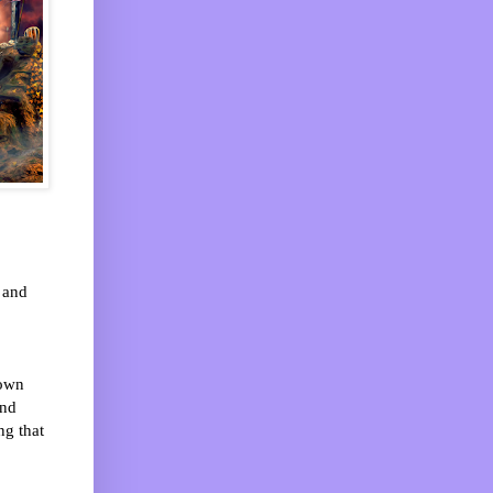
 and
nown
and
ng that