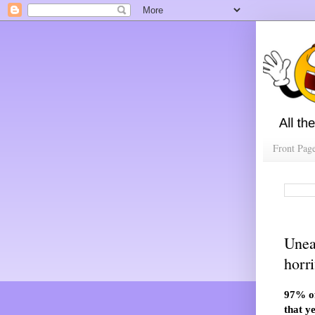
Front Pag
Unea
horr
97% of
that y