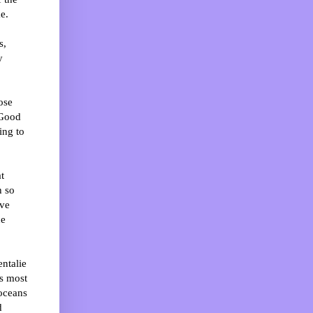
e.
s,
y
ose
 Good
ing to
t
h so
ive
he
ntalie
s most
 oceans
d