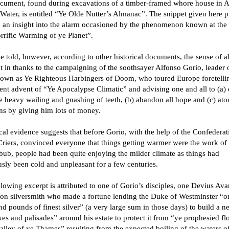
cument, found during excavations of a timber-framed whore house in A
Water, is entitled “Ye Olde Nutter’s Almanac”. The snippet given here p
h an insight into the alarm occasioned by the phenomenon known at the 
rrific Warming of ye Planet”.
e told, however, according to other historical documents, the sense of a
t in thanks to the campaigning of the soothsayer Alfonso Gorio, leader 
nown as Ye Righteous Harbingers of Doom, who toured Europe foretelli
nt advent of “Ye Apocalypse Climatic” and advising one and all to (a)
 heavy wailing and gnashing of teeth, (b) abandon all hope and (c) ato
ins by giving him lots of money.
cal evidence suggests that before Gorio, with the help of the Confederat
riers, convinced everyone that things getting warmer were the work of
bub, people had been quite enjoying the milder climate as things had
sly been cold and unpleasant for a few centuries.
lowing excerpt is attributed to one of Gorio’s disciples, one Devius Avar
on silversmith who made a fortune lending the Duke of Westminster “o
d pounds of finest silver” (a very large sum in those days) to build a n
es and palisades” around his estate to protect it from “ye prophesied f
alley of ye Thames” resulting from the expected boiling of the waters of