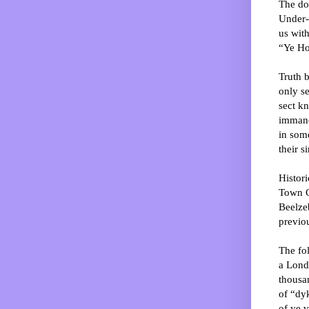
The do
Under-
us wit
“Ye Ho
Truth b
only se
sect k
immane
in some
their s
Histori
Town C
Beelze
previou
The fol
a Lond
thousan
of “dyk
of ye v