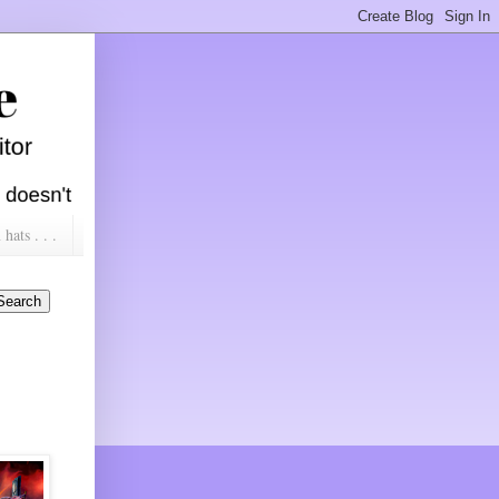
ats . . .