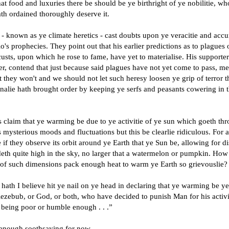
t food and luxuries there be should be ye birthright of ye nobilitie, w
th ordained thoroughly deserve it.
 known as ye climate heretics - cast doubts upon ye veracitie and accu
o's prophecies. They point out that his earlier predictions as to plagues 
usts, upon which he rose to fame, have yet to materialise. His supporter
r, contend that just because said plagues have not yet come to pass, m
t they won't and we should not let such heresy loosen ye grip of terror t
onalie hath brought order by keeping ye serfs and peasants cowering in t
 claim that ye warming be due to ye activitie of ye sun which goeth th
 mysterious moods and fluctuations but this be clearlie ridiculous. For
 if they observe its orbit around ye Earth that ye Sun be, allowing for d
ideth quite high in the sky, no larger that a watermelon or pumpkin. How
 of such dimensions pack enough heat to warm ye Earth so grievouslie?
hath I believe hit ye nail on ye head in declaring that ye warming be y
lezebub, or God, or both, who have decided to punish Man for his activi
 being poor or humble enough . . .”
 enough soothsaying for now.