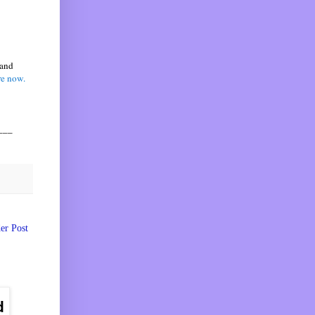
 and
re now.
___
er Post