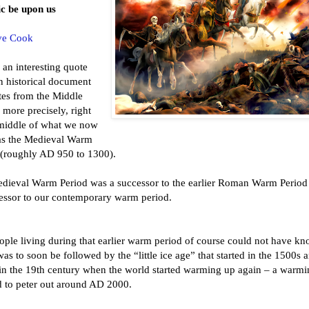
ic be upon us
ve Cook
 an interesting quote
n historical document
tes from the Middle
more precisely, right
 middle of what we now
s the Medieval Warm
 (roughly AD 950 to 1300).
dieval Warm Period was a successor to the earlier Roman Warm Period
essor to our contemporary warm period.
ople living during that earlier warm period of course could not have k
 was to soon be followed by the “little ice age” that started in the 1500s 
in the 19th century when the world started warming up again – a warmi
 to peter out around AD 2000.