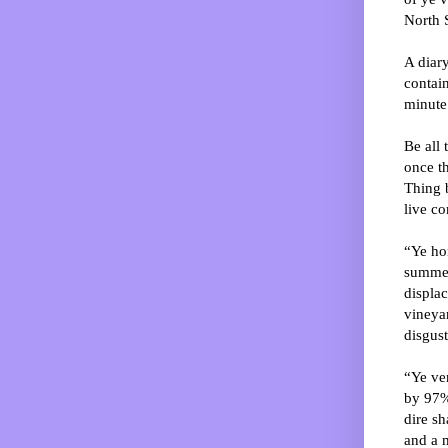
North S
A diar
contai
minute
Be all 
once t
Thing b
live co
“Ye hor
summer
displac
vineyar
disgust
“Ye ven
by 97%
dire sh
and a m