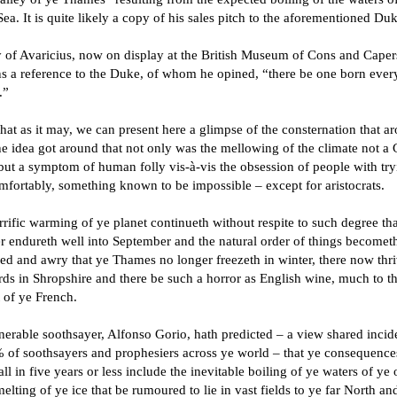
ea. It is quite likely a copy of his sales pitch to the aforementioned Duk
y of Avaricius, now on display at the British Museum of Cons and Caper
ns a reference to the Duke, of whom he opined, “there be one born ever
.”
that as it may, we can present here a glimpse of the consternation that ar
he idea got around that not only was the mellowing of the climate not a
ut a symptom of human folly vis-à-vis the obsession of people with try
mfortably, something known to be impossible – except for aristocrats.
rific warming of ye planet continueth without respite to such degree tha
 endureth well into September and the natural order of things becomet
ed and awry that ye Thames no longer freezeth in winter, there now thr
ds in Shropshire and there be such a horror as English wine, much to t
 of ye French.
erable soothsayer, Alfonso Gorio, hath predicted – a view shared incide
 of soothsayers and prophesiers across ye world – that ye consequence
all in five years or less include the inevitable boiling of ye waters of ye
elting of ye ice that be rumoured to lie in vast fields to ye far North an