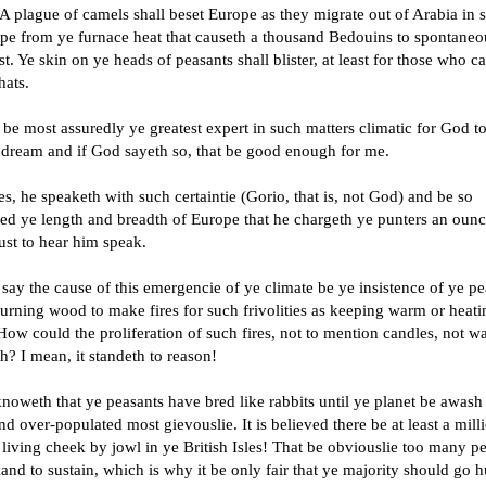
A plague of camels shall beset Europe as they migrate out of Arabia in 
ape from ye furnace heat that causeth a thousand Bedouins to spontaneo
. Ye skin on ye heads of peasants shall blister, at least for those who c
hats.
be most assuredly ye greatest expert in such matters climatic for God t
a dream and if God sayeth so, that be good enough for me.
s, he speaketh with such certaintie (Gorio, that is, not God) and be so
ted ye length and breadth of Europe that he chargeth ye punters an ounc
just to hear him speak.
ay the cause of this emergencie of ye climate be ye insistence of ye pe
rning wood to make fires for such frivolities as keeping warm or heatin
How could the proliferation of such fires, not to mention candles, not 
h? I mean, it standeth to reason!
oweth that ye peasants have bred like rabbits until ye planet be awash
d over-populated most gievouslie. It is believed there be at least a mill
living cheek by jowl in ye British Isles! That be obviouslie too many p
land to sustain, which is why it be only fair that ye majority should go 