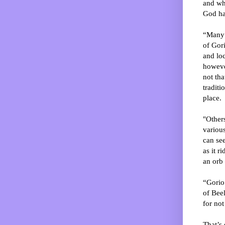
and wha
God ha
“Many -
of Gori
and loc
howeve
not tha
traditi
place.
"Others
various
can see
as it r
an orb
“Gorio 
of Bee
for not
That’s