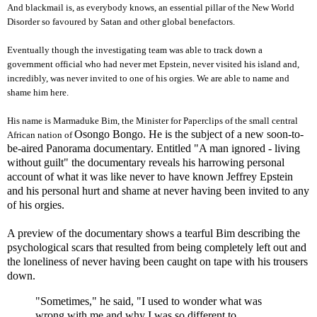
And blackmail is, as everybody knows, an essential pillar of the New World
Disorder so favoured by Satan and other global benefactors.
Eventually though the investigating team was able to track down a
government official who had never met Epstein, never visited his island and,
incredibly, was never invited to one of his orgies. We are able to name and
shame him here.
His name is Marmaduke Bim, the Minister for Paperclips of the small central
Osongo Bongo. He is the subject of a new soon-to-
African nation of
be-aired Panorama documentary. Entitled "A man ignored - living
without guilt" the documentary reveals his harrowing personal
account of what it was like never to have known Jeffrey Epstein
and his personal hurt and shame at never having been invited to any
of his orgies.
A preview of the documentary shows a tearful Bim describing the
psychological scars that resulted from being completely left out and
the loneliness of never having been caught on tape with his trousers
down.
"Sometimes," he said, "I used to wonder what was
wrong with me and why I was so different to