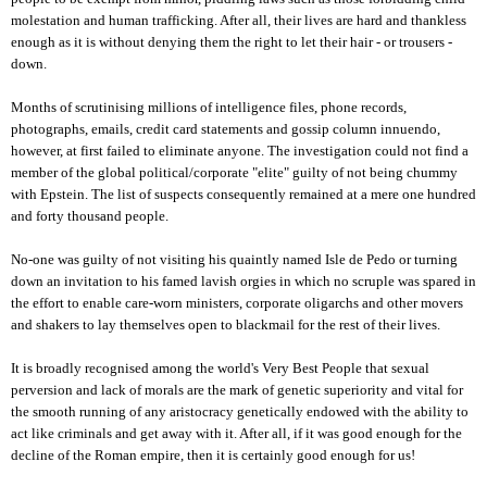
molestation and human trafficking. After all, their lives are hard and thankless
enough as it is without denying them the right to let their hair - or trousers -
down.
Months of scrutinising millions of intelligence files, phone records,
photographs, emails, credit card statements and gossip column innuendo,
however, at first failed to eliminate anyone. The investigation could not find a
member of the global political/corporate "elite" guilty of not being chummy
with Epstein. The list of suspects consequently remained at a mere one hundred
and forty thousand people.
No-one was guilty of not visiting his quaintly named Isle de Pedo or turning
down an invitation to his famed lavish orgies in which no scruple was spared in
the effort to enable care-worn ministers, corporate oligarchs and other movers
and shakers to lay themselves open to blackmail for the rest of their lives.
It is broadly recognised among the world's Very Best People that sexual
perversion and lack of morals are the mark of genetic superiority and vital for
the smooth running of any aristocracy genetically endowed with the ability to
act like criminals and get away with it. After all, if it was good enough for the
decline of the Roman empire, then it is certainly good enough for us!