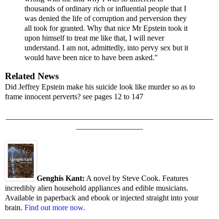
thousands of ordinary rich or influential people that I
was denied the life of corruption and perversion they
all took for granted. Why that nice Mr Epstein took it
upon himself to treat me like that, I will never
understand. I am not, admittedly, into pervy sex but it
would have been nice to have been asked."
Related News
Did Jeffrey Epstein make his suicide look like murder so as to
frame innocent perverts? see pages 12 to 147
_____________________________________________________
_________________
Genghis Kant:
A novel by Steve Cook. Features
incredibly alien household appliances and edible musicians.
Available in paperback and ebook or injected straight into your
brain.
Find out more now.