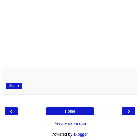
_____________________________________________________
________________
Share
‹
›
Home
View web version
Powered by
Blogger
.