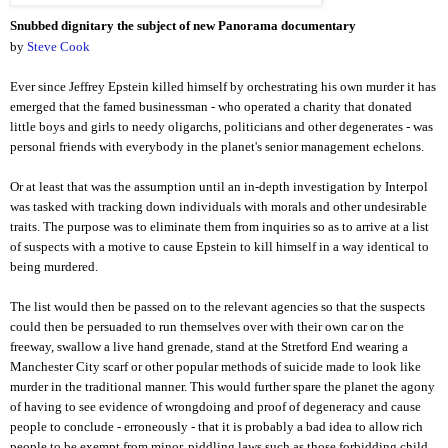
Snubbed dignitary the subject of new
Panorama documentary
by
Steve Cook
Ever since Jeffrey Epstein killed himself by orchestrating his own murder it has
emerged that the famed businessman - who operated a charity that donated
little boys and girls to needy oligarchs, politicians and other degenerates - was
personal friends with everybody in the planet's senior management echelons.
Or at least that was the assumption until an in-depth investigation by Interpol
was tasked with tracking down individuals with morals and other undesirable
traits. The purpose was to eliminate them from inquiries so as to arrive at a list
of suspects with a motive to cause Epstein to kill himself in a way identical to
being murdered.
The list would then be passed on to the relevant agencies so that the suspects
could then be persuaded to run themselves over with their own car on the
freeway, swallow a live hand grenade, stand at the Stretford
End wearing a
Manchester City scarf or other popular methods of suicide made to look like
murder in the traditional manner. This would further spare the planet the agony
of having to see evidence of wrongdoing and proof of degeneracy and cause
people to conclude - erroneously - that it is probably a bad idea to allow rich
people to be exempt from minor, piddling laws such as those forbidding child