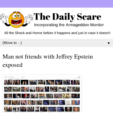
▼
Man not friends with Jeffrey Epstein
exposed