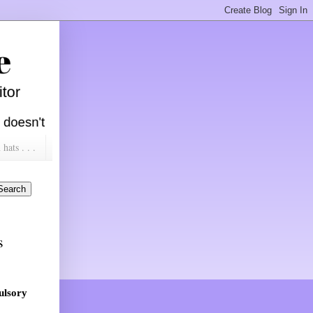
ats . . .
s
ulsory