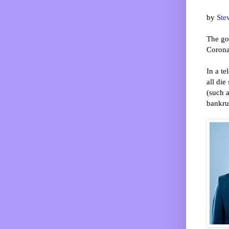
by
Ste
The gov
Corona
In a te
all di
(such a
bankrup