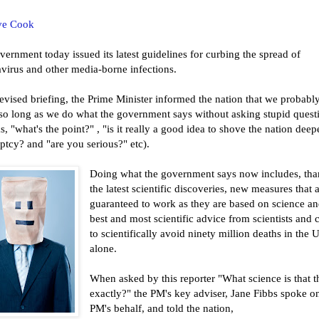
ve Cook
ernment today issued its latest guidelines for curbing the spread of
virus and other media-borne infections.
levised briefing, the Prime Minister informed the nation that we probabl
e so long as we do what the government says without asking stupid quest
s, "what's the point?" , "is it really a good idea to shove the nation deep
tcy? and "are you serious?" etc).
Doing what the government says now includes, tha
the latest scientific discoveries, new measures that 
guaranteed to work as they are based on science an
best and most scientific advice from scientists and c
to scientifically avoid ninety million deaths in the 
alone.
When asked by this reporter "What science is that t
exactly?" the PM's key adviser, Jane Fibbs spoke o
PM's behalf, and told the nation,