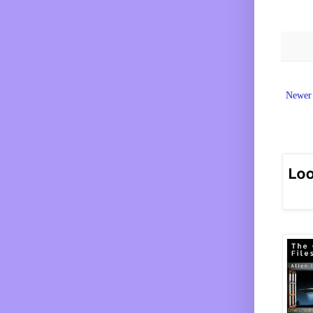
Newer 