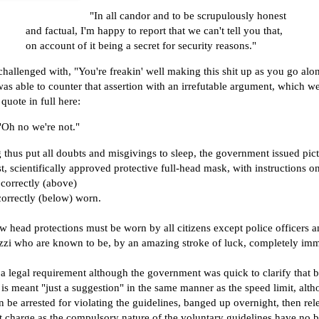
"In all candor and to be scrupulously honest
and factual, I'm happy to report that we can't tell you that,
on account of it being a secret for security reasons."
hallenged with, "You're freakin' well making this shit up as you go alo
as able to counter that assertion with an irrefutable argument, which we
 quote in full here:
"Oh no we're not."
thus put all doubts and misgivings to sleep, the government issued pict
est, scientifically approved protective full-head mask, with instructions o
correctly (above)
correctly (below) worn.
 head protections must be worn by all citizens except police officers a
zzi who are known to be, by an amazing stroke of luck, completely im
 a legal requirement although the government was quick to clarify that 
 is meant "just a suggestion" in the same manner as the speed limit, alt
 be arrested for violating the guidelines, banged up overnight, then rel
 charge as the compulsory nature of the voluntary guidelines have no b