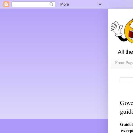
Front Pag
Gove
guid
Guidel
except