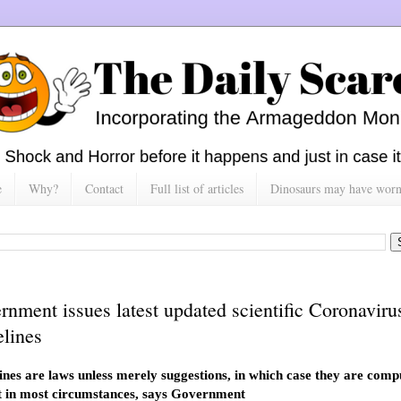
e
Why?
Contact
Full list of articles
Dinosaurs may have worn h
rnment issues latest updated scientific Coronaviru
elines
ines are laws unless merely suggestions, in which case they are comp
 in most circumstances, says Government