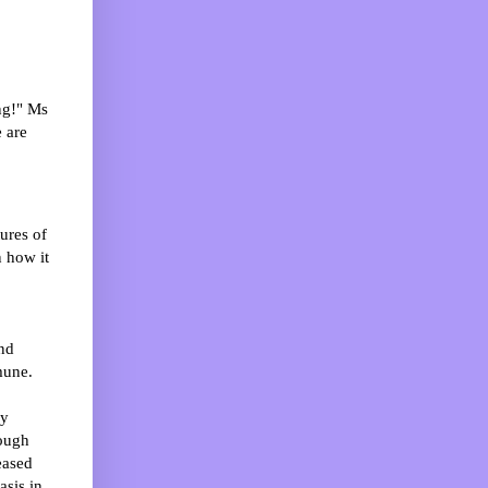
ng!" Ms
 are
ures of
n how it
nd
mune.
by
hough
eased
asis in