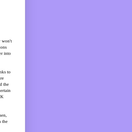
y won't
ions
er into
nks to
are
d the
ertain
UK
hen,
n the