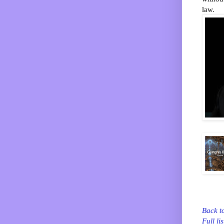
law.
Back t
Full lis