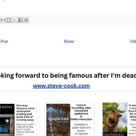
Post
Home
Old