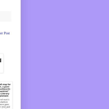
er Post