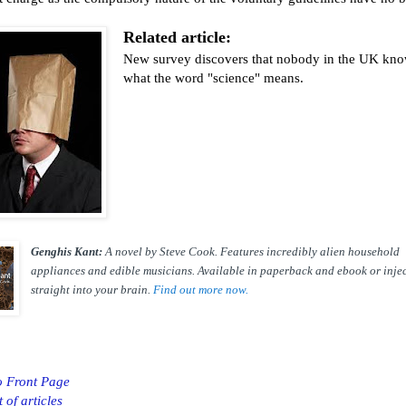
Related article:
New survey discovers that nobody in the UK kn
what the word "science" means.
Genghis Kant:
A novel by Steve Cook. Features incredibly alien household
appliances and edible musicians. Available in paperback and ebook or inje
straight into your brain.
Find out more now.
o Front Page
t of articles