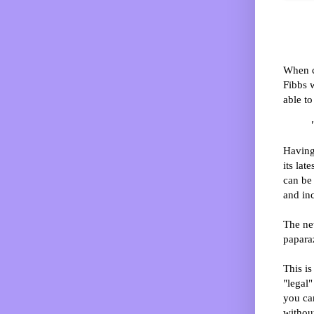
When c
Fibbs w
able to
Having 
its lat
can be 
and in
The new
papara
This is
"legal"
you can
without