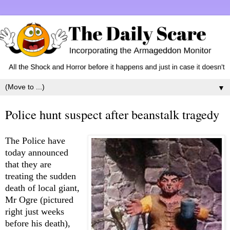
▼
Police hunt suspect after beanstalk tragedy
T
he Police have
today announced
that they are
treating the sudden
death of local giant,
Mr Ogre (pictured
right just weeks
before his death),