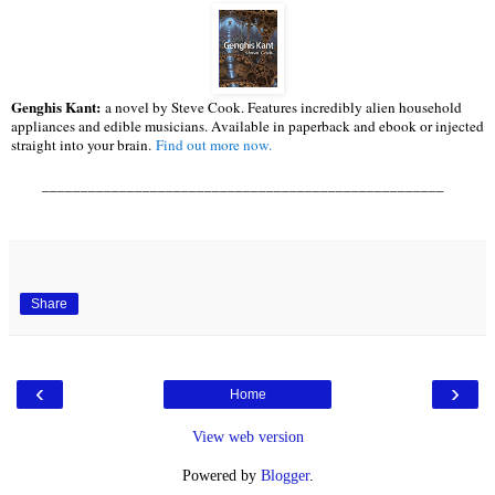
Genghis Kant:
a novel by Steve Cook. Features incredibly alien household
appliances and edible musicians. Available in paperback and ebook or injected
straight into your brain.
Find out more now.
____________________________________________________
Share
‹
›
Home
View web version
Powered by
Blogger
.