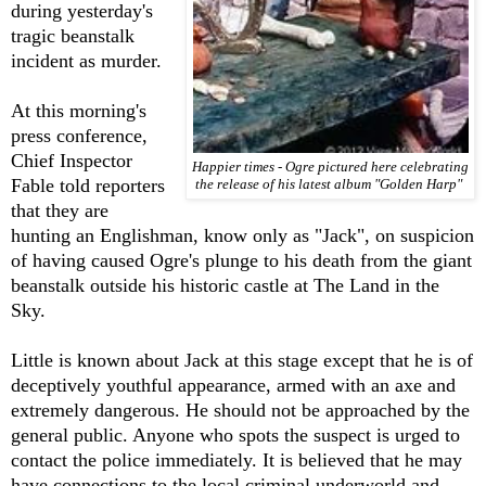
during yesterday's
tragic beanstalk
incident as murder.
At this morning's
press conference,
Chief Inspector
Happier times - Ogre pictured here celebrating
Fable told reporters
the release of his latest album "Golden Harp"
that they are
hunting an Englishman, know only as "Jack", on suspicion
of having caused Ogre's plunge to his death from the giant
beanstalk outside his historic castle at The Land in the
Sky.
Little is known about Jack at this stage except that he is of
deceptively youthful appearance, armed with an axe and
extremely dangerous. He should not be approached by the
general public. Anyone who spots the suspect is urged to
contact the police immediately. It is believed that he may
have connections to the local criminal underworld and