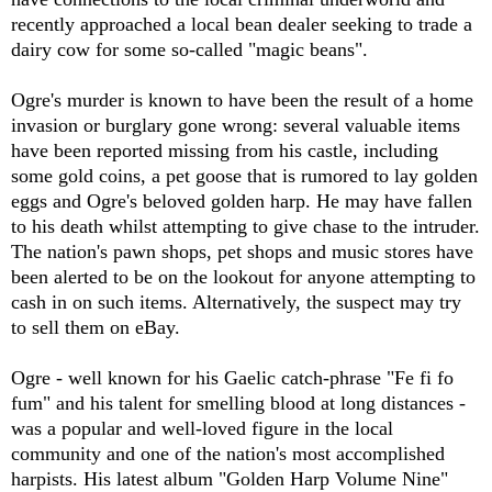
recently approached a local bean dealer seeking to trade a
dairy cow for some so-called "magic beans".
Ogre's murder is known to have been the result of a home
invasion or burglary gone wrong: several valuable items
have been reported missing from his castle, including
some gold coins, a pet goose that is rumored to lay golden
eggs and Ogre's beloved golden harp. He may have fallen
to his death whilst attempting to give chase to the intruder.
The nation's pawn shops, pet shops and music stores have
been alerted to be on the lookout for anyone attempting to
cash in on such items. Alternatively, the suspect may try
to sell them on eBay.
Ogre - well known for his Gaelic catch-phrase "Fe fi fo
fum" and his talent for smelling blood at long distances -
was a popular and well-loved figure in the local
community and one of the nation's most accomplished
harpists. His latest album "Golden Harp Volume Nine"