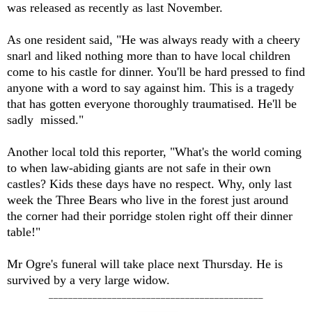
was released as recently as last November.
As one resident said, "He was always ready with a cheery
snarl and liked nothing more than to have local children
come to his castle for dinner. You'll be hard pressed to find
anyone with a word to say against him. This is a tragedy
that has gotten everyone thoroughly traumatised. He'll be
sadly missed."
Another local told this reporter, "What's the world coming
to when law-abiding giants are not safe in their own
castles? Kids these days have no respect. Why, only last
week the Three Bears who live in the forest just around
the corner had their porridge stolen right off their dinner
table!"
Mr Ogre's funeral will take place next Thursday. He is
survived by a very large widow.
____________________________________________